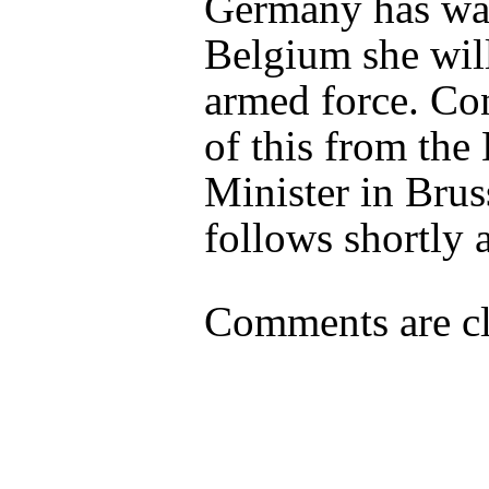
Germany has wa
Belgium she wil
armed force. Co
of this from the 
Minister in Brus
follows shortly a
Comments are cl