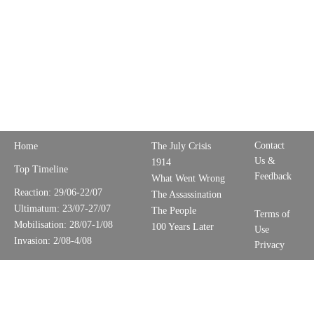
Contact
Home
The July Crisis
Us &
1914
Top Timeline
Feedback
What Went Wrong
Reaction: 29/06-22/07
The Assassination
Ultimatum: 23/07-27/07
The People
Terms of
Mobilisation: 28/07-1/08
100 Years Later
Use
Invasion: 2/08-4/08
Privacy