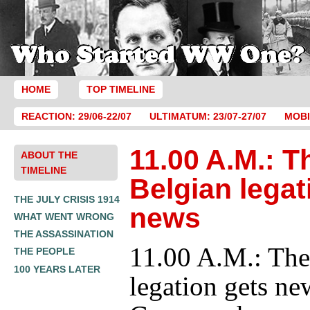
HOME
TOP TIMELINE
REACTION: 29/06-22/07
ULTIMATUM: 23/07-27/07
MOBI
11.00 A.M.: T
ABOUT THE
TIMELINE
Belgian legat
THE JULY CRISIS 1914
news
WHAT WENT WRONG
THE ASSASSINATION
11.00 A.M.: The
THE PEOPLE
100 YEARS LATER
legation gets ne