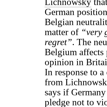
Lichnowsky
that
German position
Belgian neutralit
matter of
“very 
regret”
. The neu
Belgium affects 
opinion in Britai
In response to a
from Lichnowsk
says if Germany
pledge not to vio