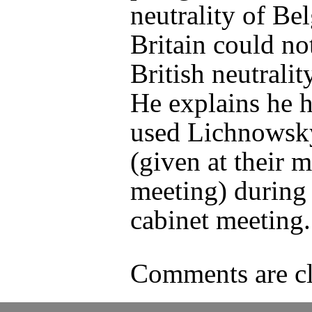
neutrality of Be
Britain could no
British neutrality
He explains he h
used Lichnowsky
(given at their 
meeting) during
cabinet meeting.
Comments are cl