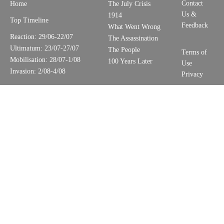
Contact
Home
The July Crisis
Us &
1914
Top Timeline
Feedback
What Went Wrong
Reaction: 29/06-22/07
The Assassination
Ultimatum: 23/07-27/07
The People
Terms of
Mobilisation: 28/07-1/08
100 Years Later
Use
Invasion: 2/08-4/08
Privacy