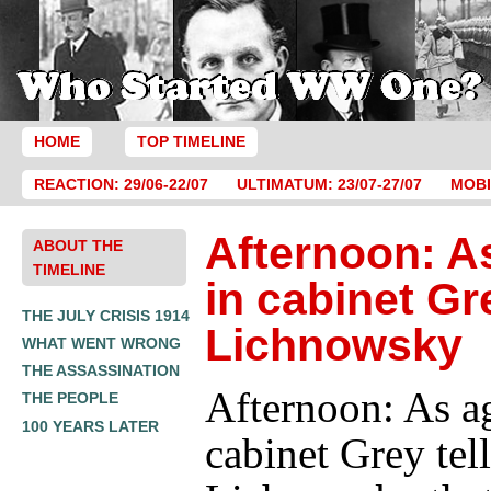
HOME
TOP TIMELINE
REACTION: 29/06-22/07
ULTIMATUM: 23/07-27/07
MOBI
Afternoon: A
ABOUT THE
TIMELINE
in cabinet Gre
THE JULY CRISIS 1914
Lichnowsky
WHAT WENT WRONG
THE ASSASSINATION
Afternoon: As a
THE PEOPLE
100 YEARS LATER
cabinet Grey tell