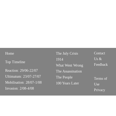
Contact
Home
The July Crisis
Us &
1914
Top Timeline
Feedback
What Went Wrong
Reaction: 29/06-22/07
The Assassination
Ultimatum: 23/07-27/07
The People
Terms of
Mobilisation: 28/07-1/08
100 Years Later
Use
Invasion: 2/08-4/08
Privacy