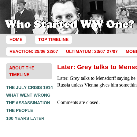
HOME
TOP TIMELINE
REACTION: 29/06-22/07
ULTIMATUM: 23/07-27/07
MOBI
Later: Grey talks to Mens
ABOUT THE
TIMELINE
Later: Grey talks to
Mensdorff
saying he 
Russia unless Vienna gives him something
THE JULY CRISIS 1914
WHAT WENT WRONG
Comments are closed.
THE ASSASSINATION
THE PEOPLE
100 YEARS LATER