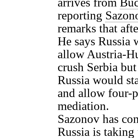
arrives from
Buc
reporting
Sazon
remarks that aft
He says Russia w
allow Austria-H
crush Serbia but
Russia would st
and allow four-
mediation.
Sazonov has co
Russia is taking 