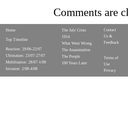
Comments are cl
Contact
Home
The July Crisis
Us &
1914
Top Timeline
Feedback
What Went Wrong
Reaction: 29/06-22/07
The Assassination
Ultimatum: 23/07-27/07
The People
Terms of
Mobilisation: 28/07-1/08
100 Years Later
Use
Invasion: 2/08-4/08
Privacy