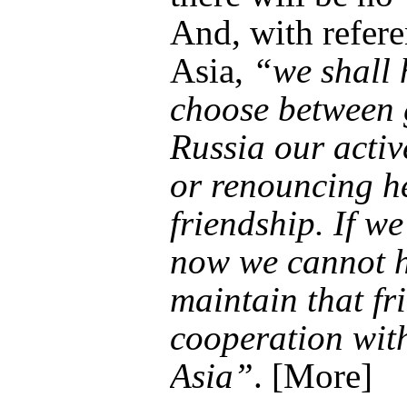
And, with refere
Asia,
“we shall 
choose between 
Russia our activ
or renouncing h
friendship. If we
now we cannot h
maintain that fr
cooperation with
Asia”
. [More]