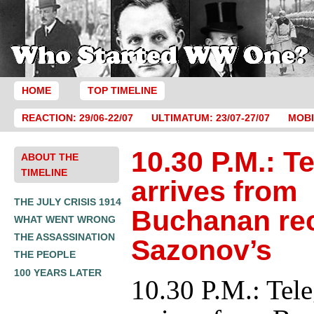
HOME
TOP TIMELINE
REACTION: 29/06-22/07
ULTIMATUM: 23/07-27/07
MOBI
10.30 P.M.: T
ABOUT THE
TIMELINE
arrives from
THE JULY CRISIS 1914
Buchanan re
WHAT WENT WRONG
THE ASSASSINATION
Sazonov’s
THE PEOPLE
100 YEARS LATER
10.30 P.M.: Tel