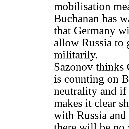
mobilisation me
Buchanan has w
that Germany wi
allow Russia to 
militarily.
Sazonov thinks
is counting on B
neutrality and if
makes it clear s
with Russia and
there will be no 