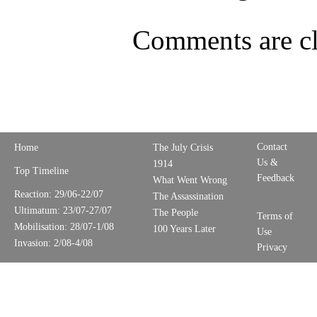
Comments are cl
Contact
Home
The July Crisis
Us &
1914
Top Timeline
Feedback
What Went Wrong
Reaction: 29/06-22/07
The Assassination
Ultimatum: 23/07-27/07
The People
Terms of
Mobilisation: 28/07-1/08
100 Years Later
Use
Invasion: 2/08-4/08
Privacy