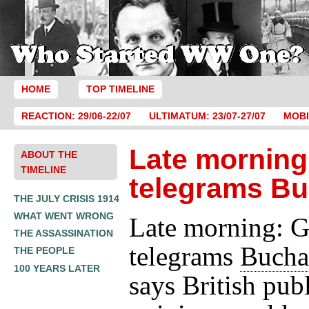
HOME
TOP TIMELINE
REACTION: 29/06-22/07
ULTIMATUM: 23/07-27/07
MOBI
Late morning
ABOUT THE
TIMELINE
telegrams B
THE JULY CRISIS 1914
WHAT WENT WRONG
Late morning: G
THE ASSASSINATION
telegrams
Bucha
THE PEOPLE
100 YEARS LATER
says British pub