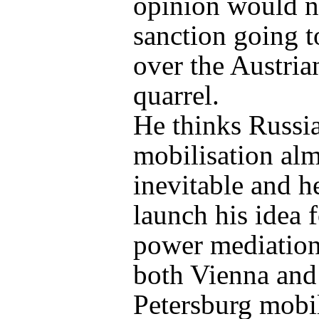
opinion would n
sanction going t
over the Austria
quarrel.
He thinks Russi
mobilisation al
inevitable and h
launch his idea f
power mediation
both Vienna and
Petersburg mobil