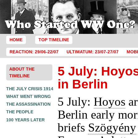
HOME
TOP TIMELINE
REACTION: 29/06-22/07
ULTIMATUM: 23/07-27/07
MOBI
5 July: Hoyos
ABOUT THE
TIMELINE
in Berlin
THE JULY CRISIS 1914
WHAT WENT WRONG
5 July:
Hoyos
ar
THE ASSASSINATION
Berlin early mo
THE PEOPLE
100 YEARS LATER
briefs
Szögyény