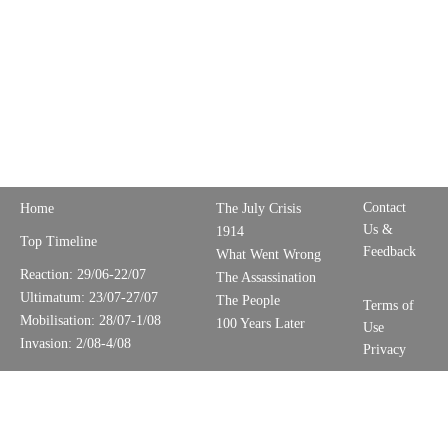
Contact
Home
The July Crisis
Us &
1914
Top Timeline
Feedback
What Went Wrong
Reaction: 29/06-22/07
The Assassination
Ultimatum: 23/07-27/07
The People
Terms of
Mobilisation: 28/07-1/08
100 Years Later
Use
Invasion: 2/08-4/08
Privacy