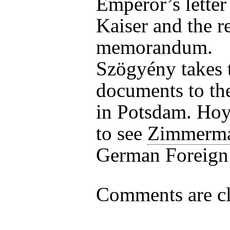
Emperor’s letter 
Kaiser and the r
memorandum.
Szögyény takes 
documents to th
in Potsdam. Hoy
to see
Zimmerm
German Foreign 
Comments are cl