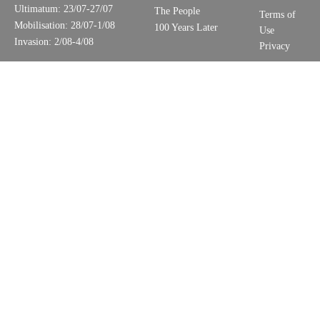
Ultimatum: 23/07-27/07
The People
Terms of
Mobilisation: 28/07-1/08
100 Years Later
Use
Invasion: 2/08-4/08
Privacy