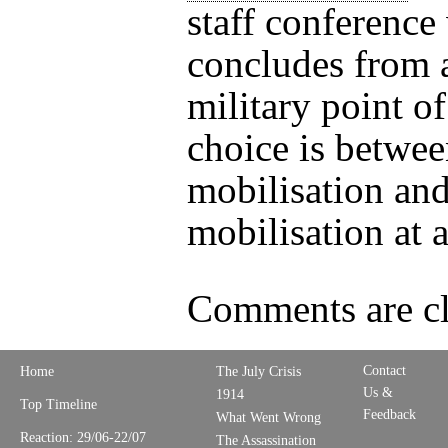
staff conference
concludes from a
military point o
choice is betwee
mobilisation an
mobilisation at a
Comments are cl
Contact
Home
The July Crisis
Us &
1914
Top Timeline
Feedback
What Went Wrong
Reaction: 29/06-22/07
The Assassination