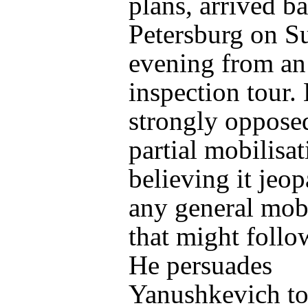
plans, arrived ba
Petersburg on S
evening from an
inspection tour. 
strongly oppose
partial mobilisat
believing it jeop
any general mobi
that might follo
He persuades
Yanushkevich
to