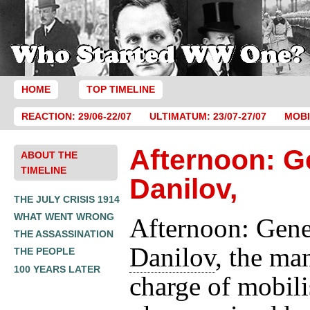
HOME
TOP TIMELINE
REACTION: 29/06-22/07
ULTIMATUM: 23/07-27/07
MOBI
Afternoon: G
ABOUT THE
TIMELINE
Danilov,
THE JULY CRISIS 1914
WHAT WENT WRONG
Afternoon: Gene
THE ASSASSINATION
Danilov
, the ma
THE PEOPLE
100 YEARS LATER
charge of mobili