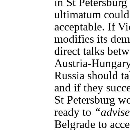
in St Petersburg 
ultimatum could
acceptable. If V
modifies its de
direct talks bet
Austria-Hungar
Russia should ta
and if they succ
St Petersburg w
ready to
“advis
Belgrade to acce