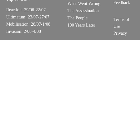
Feedback
What Went Wrong
Reaction: 29/06-22/07
The Assassination
Ultimatum: 23/07-27/07
The People
Terms of
Mobilisation: 28/07-1/08
100 Years Later
Use
Invasion: 2/08-4/08
Privacy