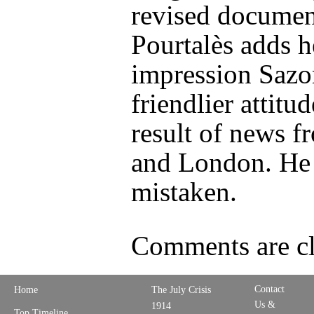
revised documen
Pourtalès adds h
impression Sazo
friendlier attitud
result of news f
and London. He 
mistaken.
Comments are cl
Contact
Home
The July Crisis
Us &
1914
Top Timeline