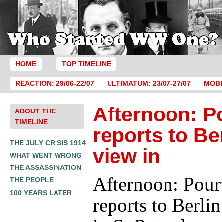
HOME
TOP TIMELINE
REACTION: 29/06-22/07
ULTIMATUM: 23/07-27/07
MOBI
Afternoon: P
ABOUT THE
TIMELINE
reports to Ber
THE JULY CRISIS 1914
view in
WHAT WENT WRONG
THE ASSASSINATION
Afternoon: Pour
THE PEOPLE
100 YEARS LATER
reports to Berli