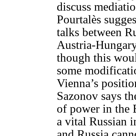
discuss mediatio
Pourtalès sugges
talks between R
Austria-Hungar
though this woul
some modificati
Vienna’s positio
Sazonov says th
of power in the 
a vital Russian i
and Russia canno