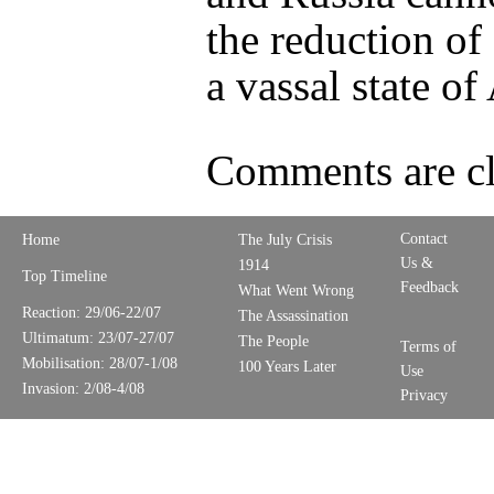
the reduction of
a vassal state of
Comments are cl
Contact
Home
The July Crisis
Us &
1914
Top Timeline
Feedback
What Went Wrong
Reaction: 29/06-22/07
The Assassination
Ultimatum: 23/07-27/07
The People
Terms of
Mobilisation: 28/07-1/08
100 Years Later
Use
Invasion: 2/08-4/08
Privacy