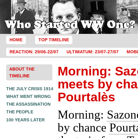
HOME
TOP TIMELINE
REACTION: 29/06-22/07
ULTIMATUM: 23/07-27/07
MOBI
Morning: Sa
ABOUT THE
TIMELINE
meets by ch
THE JULY CRISIS 1914
Pourtalès
WHAT WENT WRONG
THE ASSASSINATION
Morning:
Sazon
THE PEOPLE
100 YEARS LATER
by chance
Pourt