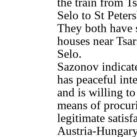
the train from T
Selo to St Peter
They both have
houses near Tsa
Selo.
Sazonov indicat
has peaceful int
and is willing to
means of procur
legitimate satisf
Austria-Hungary