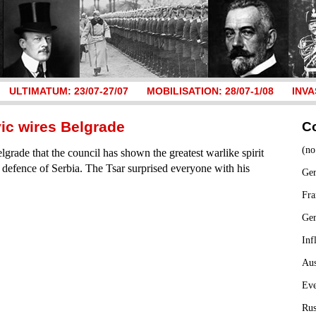
ULTIMATUM: 23/07-27/07
MOBILISATION: 28/07-1/08
INVA
vic wires Belgrade
C
(no
grade that the council has shown the greatest warlike spirit
n defence of Serbia. The Tsar surprised everyone with his
Ger
Fra
Ge
Inf
Aus
Ev
Rus