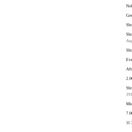
No
Ge
Sho
Sho
Aug
Sho
Eve
Aft
2.0
Sho
19
Mid
7.0
11.