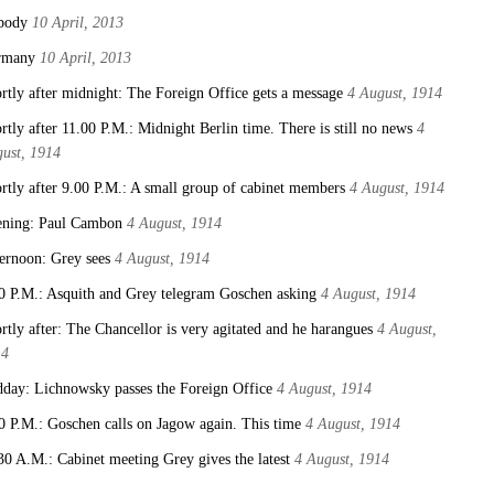
body
10 April, 2013
rmany
10 April, 2013
rtly after midnight: The Foreign Office gets a message
4 August, 1914
rtly after 11.00 P.M.: Midnight Berlin time. There is still no news
4
ust, 1914
rtly after 9.00 P.M.: A small group of cabinet members
4 August, 1914
ning: Paul Cambon
4 August, 1914
ernoon: Grey sees
4 August, 1914
0 P.M.: Asquith and Grey telegram Goschen asking
4 August, 1914
rtly after: The Chancellor is very agitated and he harangues
4 August,
14
day: Lichnowsky passes the Foreign Office
4 August, 1914
0 P.M.: Goschen calls on Jagow again. This time
4 August, 1914
30 A.M.: Cabinet meeting Grey gives the latest
4 August, 1914