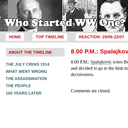
HOME
TOP TIMELINE
REACTION: 29/06-22/07
8.00 P.M.: Spalajko
ABOUT THE TIMELINE
8.00 P.M.:
Spalajkovic
wires Bel
THE JULY CRISIS 1914
and decided to go to the limit i
WHAT WENT WRONG
decisiveness.
THE ASSASSINATION
THE PEOPLE
Comments are closed.
100 YEARS LATER