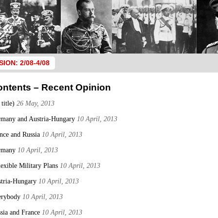
SION: 2/08-4/08
ontents – Recent Opinion
 title)
26 May, 2013
many and Austria-Hungary
10 April, 2013
nce and Russia
10 April, 2013
rmany
10 April, 2013
lexible Military Plans
10 April, 2013
tria-Hungary
10 April, 2013
erybody
10 April, 2013
sia and France
10 April, 2013