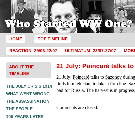
HOME
TOP TIMELINE
REACTION: 29/06-22/07
ULTIMATUM: 23/07-27/07
MOBI
21 July: Poincaré talks t
ABOUT THE
TIMELINE
21 July:
Poincaré
talks to
Sazonov
during
finds him reluctant to take a firm line. Sa
THE JULY CRISIS 1914
bad for Russia. The harvest is in progress
WHAT WENT WRONG
THE ASSASSINATION
Comments are closed.
THE PEOPLE
100 YEARS LATER