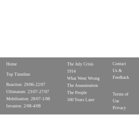
Contact
Home
The July Crisis
Us &
1914
Top Timeline
Feedback
What Went Wrong
Reaction: 29/06-22/07
The Assassination
Ultimatum: 23/07-27/07
The People
Terms of
Mobilisation: 28/07-1/08
100 Years Later
Use
Invasion: 2/08-4/08
Privacy