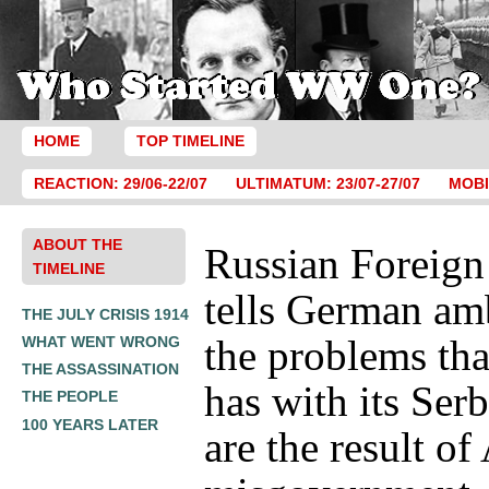
HOME
TOP TIMELINE
REACTION: 29/06-22/07
ULTIMATUM: 23/07-27/07
MOBI
ABOUT THE
Russian Foreign
TIMELINE
tells German am
THE JULY CRISIS 1914
the problems tha
WHAT WENT WRONG
THE ASSASSINATION
has with its Serb
THE PEOPLE
100 YEARS LATER
are the result of