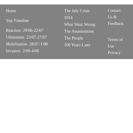
Contact
Home
The July Crisis
Us &
1914
Top Timeline
Feedback
What Went Wrong
Reaction: 29/06-22/07
The Assassination
Ultimatum: 23/07-27/07
The People
Terms of
Mobilisation: 28/07-1/08
100 Years Later
Use
Invasion: 2/08-4/08
Privacy