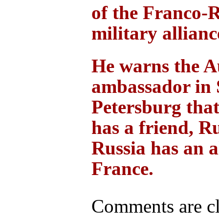
of the Franco-
military allianc
He warns the A
ambassador in 
Petersburg that
has a friend, R
Russia has an al
France.
Comments are cl