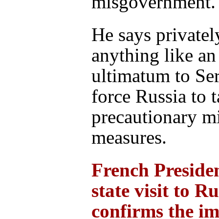
misgovernment.
He says privatel
anything like an
ultimatum to Se
force Russia to 
precautionary mi
measures.
French Preside
state visit to Ru
confirms the i