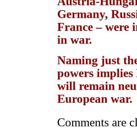
Austria-Hungar
Germany, Russ
France – were 
in war.
Naming just the
powers implies 
will remain neu
European war.
Comments are cl