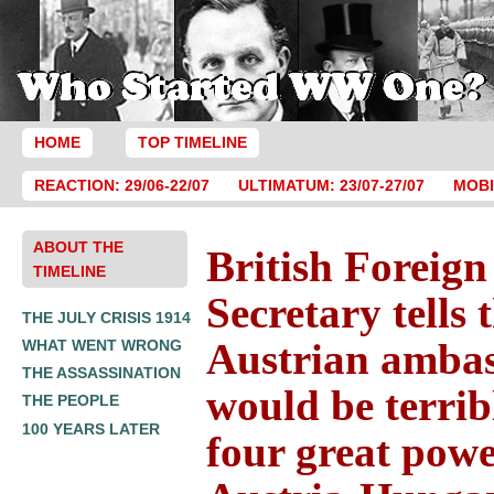
HOME
TOP TIMELINE
REACTION: 29/06-22/07
ULTIMATUM: 23/07-27/07
MOBI
ABOUT THE
British Foreign
TIMELINE
Secretary tells 
THE JULY CRISIS 1914
Austrian ambas
WHAT WENT WRONG
THE ASSASSINATION
would be terribl
THE PEOPLE
100 YEARS LATER
four great powe