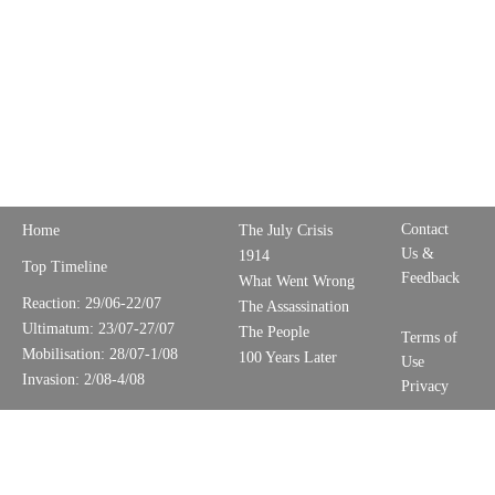
Contact
Home
The July Crisis
Us &
1914
Top Timeline
Feedback
What Went Wrong
Reaction: 29/06-22/07
The Assassination
Ultimatum: 23/07-27/07
The People
Terms of
Mobilisation: 28/07-1/08
100 Years Later
Use
Invasion: 2/08-4/08
Privacy