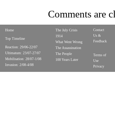
Comments are cl
Contact
Home
The July Crisis
Us &
1914
Top Timeline
Feedback
What Went Wrong
Reaction: 29/06-22/07
The Assassination
Ultimatum: 23/07-27/07
The People
Terms of
Mobilisation: 28/07-1/08
100 Years Later
Use
Invasion: 2/08-4/08
Privacy