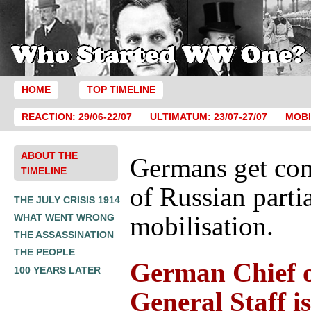
HOME
TOP TIMELINE
REACTION: 29/06-22/07
ULTIMATUM: 23/07-27/07
MOBI
ABOUT THE
Germans get con
TIMELINE
of Russian parti
THE JULY CRISIS 1914
mobilisation.
WHAT WENT WRONG
THE ASSASSINATION
THE PEOPLE
German Chief o
100 YEARS LATER
General Staff is