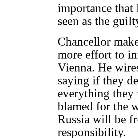
importance that 
seen as the guilt
Chancellor make
more effort to i
Vienna. He wire
saying if they de
everything they 
blamed for the 
Russia will be fr
responsibility.