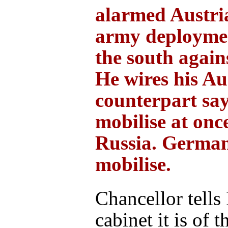
alarmed Austri
army deploymen
the south again
He wires his Au
counterpart sa
mobilise at onc
Russia. German
mobilise.
Chancellor tells
cabinet it is of t