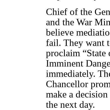
Chief of the Gen
and the War Min
believe mediatio
fail. They want 
proclaim “State 
Imminent Dange
immediately. Th
Chancellor prom
make a decision
the next day.