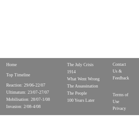
Contact
Home
The July Crisis
Us &
1914
Top Timeline
Feedback
What Went Wrong
Reaction: 29/06-22/07
The Assassination
Ultimatum: 23/07-27/07
The People
Terms of
Mobilisation: 28/07-1/08
100 Years Later
Use
Invasion: 2/08-4/08
Privacy