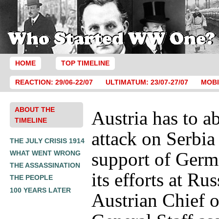
HOME
TOP TIMELINE
REACTION: 29/06-22/07
ULTIMATUM: 23/07-27/07
MOBI
ABOUT THE
Austria has to a
TIMELINE
attack on Serbia
THE JULY CRISIS 1914
support of Germ
WHAT WENT WRONG
THE ASSASSINATION
its efforts at Ru
THE PEOPLE
100 YEARS LATER
Austrian Chief o