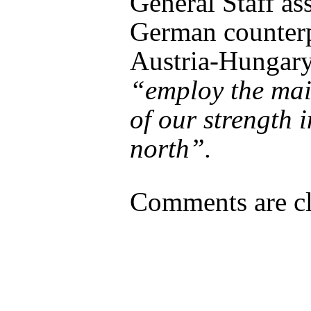
General Staff as
German counter
Austria-Hungary
“employ the mai
of our strength i
north”.
Comments are cl