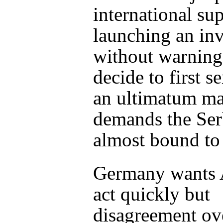
international su
launching an in
without warning
decide to first s
an ultimatum m
demands the Ser
almost bound to 
Germany wants A
act quickly but
disagreement ov