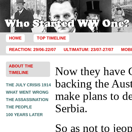
HOME
TOP TIMELINE
REACTION: 29/06-22/07
ULTIMATUM: 23/07-27/07
MOBI
ABOUT THE
Now they have 
TIMELINE
backing the Aust
THE JULY CRISIS 1914
make plans to de
WHAT WENT WRONG
THE ASSASSINATION
Serbia.
THE PEOPLE
100 YEARS LATER
So as not to jeo