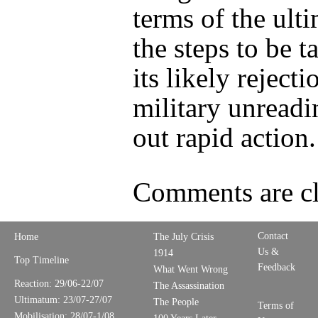
terms of the ult
the steps to be t
its likely rejecti
military unreadi
out rapid action.
Comments are cl
Contact
Home
The July Crisis
Us &
1914
Top Timeline
Feedback
What Went Wrong
Reaction: 29/06-22/07
The Assassination
Ultimatum: 23/07-27/07
The People
Terms of
Mobilisation: 28/07-1/08