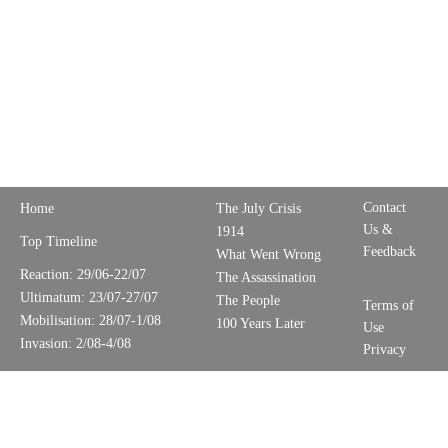
Contact
Home
The July Crisis
Us &
1914
Top Timeline
Feedback
What Went Wrong
Reaction: 29/06-22/07
The Assassination
Ultimatum: 23/07-27/07
The People
Terms of
Mobilisation: 28/07-1/08
100 Years Later
Use
Invasion: 2/08-4/08
Privacy