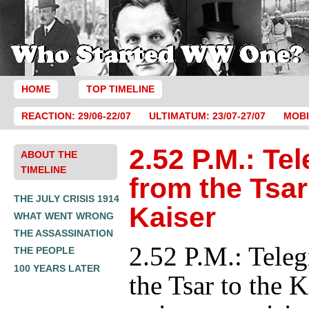
HOME
TOP TIMELINE
REACTION: 29/06-22/07
ULTIMATUM: 23/07-27/07
MOBI
2.52 P.M.: Te
ABOUT THE
TIMELINE
from the Tsar
THE JULY CRISIS 1914
Kaiser
WHAT WENT WRONG
THE ASSASSINATION
2.52 P.M.: Tele
THE PEOPLE
100 YEARS LATER
the Tsar to the K