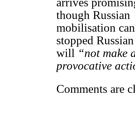
arrives promisi
though Russian
mobilisation can
stopped Russian
will
“not make 
provocative act
Comments are cl