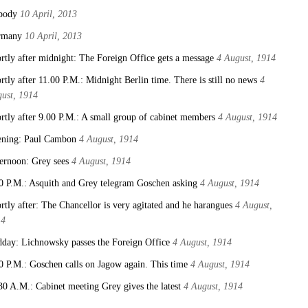
body
10 April, 2013
rmany
10 April, 2013
rtly after midnight: The Foreign Office gets a message
4 August, 1914
rtly after 11.00 P.M.: Midnight Berlin time. There is still no news
4
ust, 1914
rtly after 9.00 P.M.: A small group of cabinet members
4 August, 1914
ning: Paul Cambon
4 August, 1914
ernoon: Grey sees
4 August, 1914
0 P.M.: Asquith and Grey telegram Goschen asking
4 August, 1914
rtly after: The Chancellor is very agitated and he harangues
4 August,
14
day: Lichnowsky passes the Foreign Office
4 August, 1914
0 P.M.: Goschen calls on Jagow again. This time
4 August, 1914
30 A.M.: Cabinet meeting Grey gives the latest
4 August, 1914