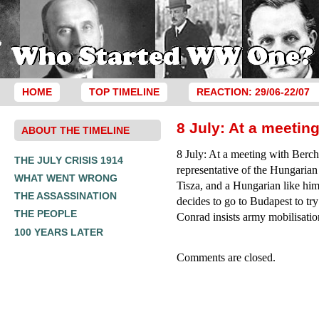
HOME
TOP TIMELINE
REACTION: 29/06-22/07
8 July: At a meetin
ABOUT THE TIMELINE
8 July: At a meeting with Berc
THE JULY CRISIS 1914
representative of the Hungarian
WHAT WENT WRONG
Tisza, and a Hungarian like him
THE ASSASSINATION
decides to go to Budapest to try
THE PEOPLE
Conrad insists army mobilisatio
100 YEARS LATER
Comments are closed.