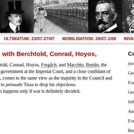
ULTIMATUM: 23/07-27/07
MOBILISATION: 28/07-1/08
INVA
g with Berchtold, Conrad, Hoyos,
C
(no
htold, Conrad, Hoyos,
Forgách
, and
Macchio
,
Burián
, the
 government at the Imperial Court, and a close confidant of
Ger
, comes to the same view as the majority in the Council and
Fra
 to persuade Tisza to drop his objections.
n happens only if war is definitely decided.
Ge
Inf
Aus
Ev
Rus