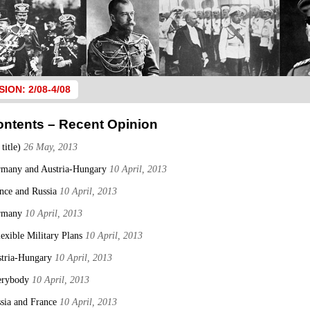
SION: 2/08-4/08
ontents – Recent Opinion
 title)
26 May, 2013
many and Austria-Hungary
10 April, 2013
nce and Russia
10 April, 2013
rmany
10 April, 2013
lexible Military Plans
10 April, 2013
tria-Hungary
10 April, 2013
erybody
10 April, 2013
sia and France
10 April, 2013