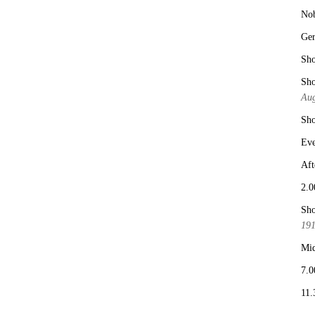
No
Ge
Sho
Sho
Aug
Sho
Eve
Aft
2.0
Sho
19
Mid
7.0
11.