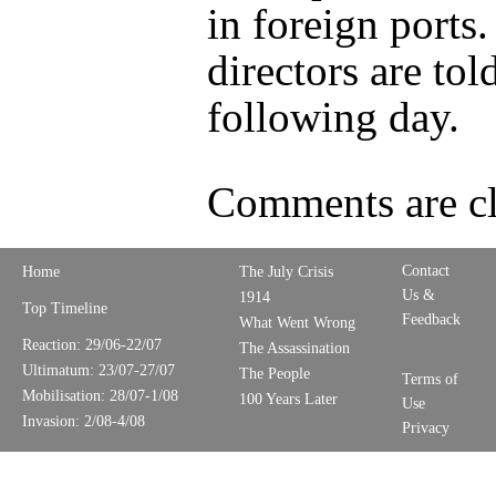
in foreign ports
directors are tol
following day.
Comments are cl
Contact
Home
The July Crisis
Us &
1914
Top Timeline
Feedback
What Went Wrong
Reaction: 29/06-22/07
The Assassination
Ultimatum: 23/07-27/07
The People
Terms of
Mobilisation: 28/07-1/08
100 Years Later
Use
Invasion: 2/08-4/08
Privacy