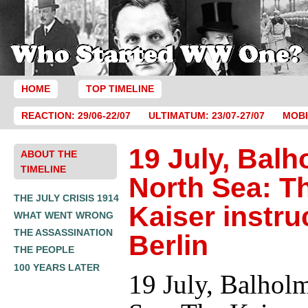
HOME
TOP TIMELINE
REACTION: 29/06-22/07
ULTIMATUM: 23/07-27/07
MOBI
19 July, Balh
ABOUT THE
TIMELINE
North Sea: T
THE JULY CRISIS 1914
Kaiser instru
WHAT WENT WRONG
THE ASSASSINATION
Berlin
THE PEOPLE
100 YEARS LATER
19 July, Balhol