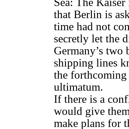
Sea: The Kaiser 
that Berlin is as
time had not co
secretly let the d
Germany’s two b
shipping lines 
the forthcoming
ultimatum.
If there is a confl
would give them
make plans for t