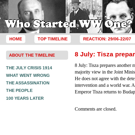
HOME
TOP TIMELINE
REACTION: 29/06-22/07
8 July: Tisza prep
ABOUT THE TIMELINE
8 July: Tisza prepares another 
THE JULY CRISIS 1914
majority view in the Joint Minis
WHAT WENT WRONG
He does not agree with the dete
THE ASSASSINATION
intervention and a world war. A
THE PEOPLE
Emperor Tisza returns to Budap
100 YEARS LATER
Comments are closed.