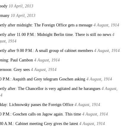
body
10 April, 2013
rmany
10 April, 2013
rtly after midnight: The Foreign Office gets a message
4 August, 1914
rtly after 11.00 P.M.: Midnight Berlin time. There is still no news
4
ust, 1914
rtly after 9.00 P.M.: A small group of cabinet members
4 August, 1914
ning: Paul Cambon
4 August, 1914
ernoon: Grey sees
4 August, 1914
0 P.M.: Asquith and Grey telegram Goschen asking
4 August, 1914
rtly after: The Chancellor is very agitated and he harangues
4 August,
14
day: Lichnowsky passes the Foreign Office
4 August, 1914
0 P.M.: Goschen calls on Jagow again. This time
4 August, 1914
30 A.M.: Cabinet meeting Grey gives the latest
4 August, 1914