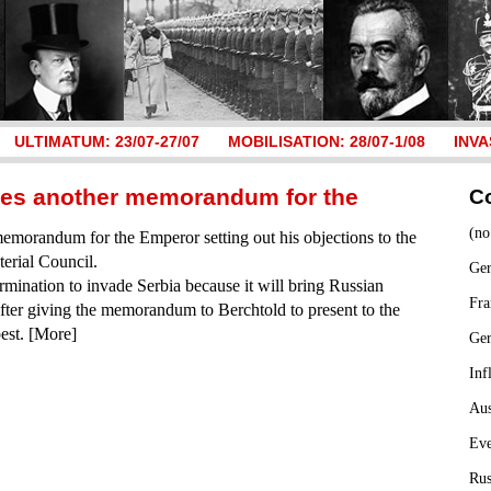
ULTIMATUM: 23/07-27/07
MOBILISATION: 28/07-1/08
INVA
ares another memorandum for the
C
(no
memorandum for the Emperor setting out his objections to the
terial Council.
Ger
rmination to invade Serbia because it will bring Russian
Fra
fter giving the memorandum to Berchtold to present to the
est. [More]
Ge
Inf
Aus
Ev
Rus