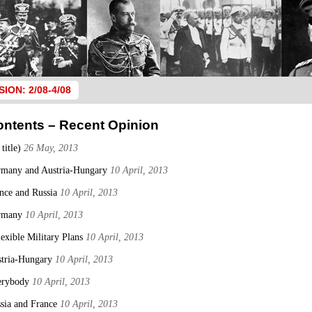
SION: 2/08-4/08
ontents – Recent Opinion
 title)
26 May, 2013
many and Austria-Hungary
10 April, 2013
nce and Russia
10 April, 2013
rmany
10 April, 2013
lexible Military Plans
10 April, 2013
tria-Hungary
10 April, 2013
erybody
10 April, 2013
sia and France
10 April, 2013