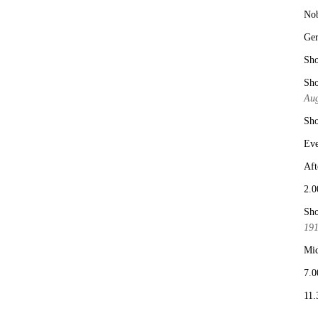
No
Ge
Sho
Sho
Aug
Sho
Eve
Aft
2.0
Sho
19
Mid
7.0
11.