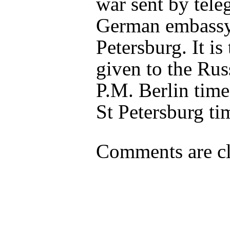
war sent by tele
German embassy
Petersburg. It is
given to the Rus
P.M. Berlin time
St Petersburg ti
Comments are cl