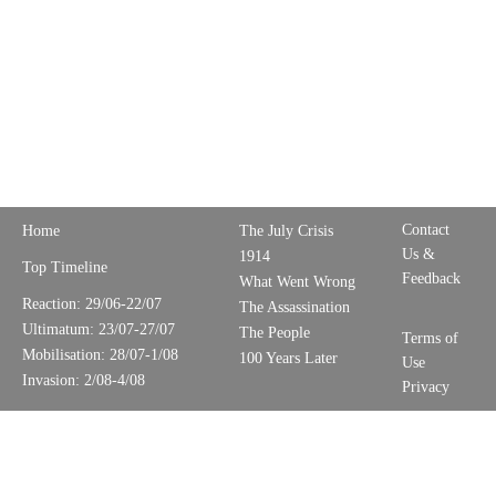
Contact
Home
The July Crisis
Us &
1914
Top Timeline
Feedback
What Went Wrong
Reaction: 29/06-22/07
The Assassination
Ultimatum: 23/07-27/07
The People
Terms of
Mobilisation: 28/07-1/08
100 Years Later
Use
Invasion: 2/08-4/08
Privacy