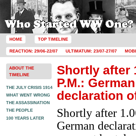
HOME
TOP TIMELINE
REACTION: 29/06-22/07
ULTIMATUM: 23/07-27/07
MOBI
Shortly after 
ABOUT THE
TIMELINE
P.M.: German
THE JULY CRISIS 1914
declaration o
WHAT WENT WRONG
THE ASSASSINATION
Shortly after 1.
THE PEOPLE
100 YEARS LATER
German declarat