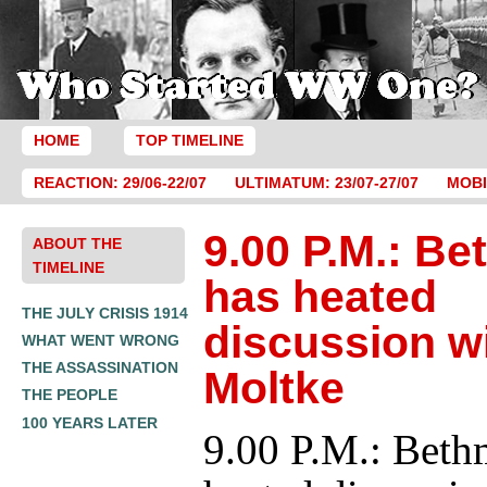
HOME
TOP TIMELINE
REACTION: 29/06-22/07
ULTIMATUM: 23/07-27/07
MOBI
9.00 P.M.: B
ABOUT THE
TIMELINE
has heated
THE JULY CRISIS 1914
discussion w
WHAT WENT WRONG
THE ASSASSINATION
Moltke
THE PEOPLE
100 YEARS LATER
9.00 P.M.: Beth