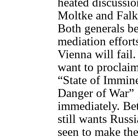
heated discussio
Moltke and Fal
Both generals be
mediation effort
Vienna will fail
want to proclaim
“State of Immin
Danger of War”
immediately. B
still wants Russi
seen to make the 