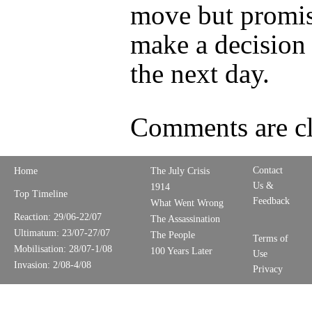
move but promis
make a decision
the next day.
Comments are cl
Contact
Home
The July Crisis
Us &
1914
Top Timeline
Feedback
What Went Wrong
Reaction: 29/06-22/07
The Assassination
Ultimatum: 23/07-27/07
The People
Terms of
Mobilisation: 28/07-1/08
100 Years Later
Use
Invasion: 2/08-4/08
Privacy