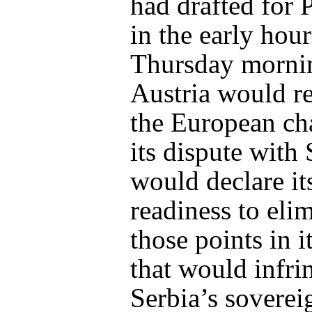
had drafted for 
in the early hour
Thursday mornin
Austria would r
the European cha
its dispute with
would declare it
readiness to eli
those points in i
that would infr
Serbia’s soverei