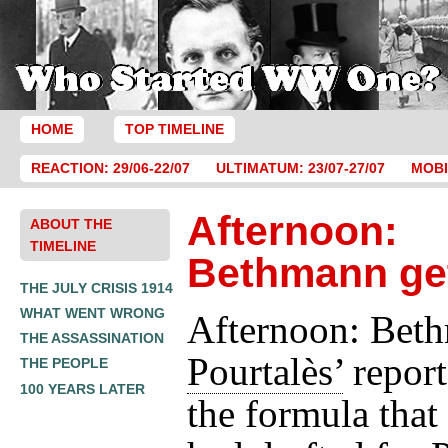
HOME
TOP TIMELINE
REACTION: 29/06-22/07
ULTIMATUM: 23/07-27/07
MOBI
Afternoon:
ABOUT THE
TIMELINE
Bethmann ge
THE JULY CRISIS 1914
WHAT WENT WRONG
Afternoon: Beth
THE ASSASSINATION
Pourtalès’
report
THE PEOPLE
100 YEARS LATER
the formula that