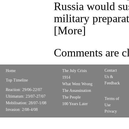
Russia would su
military preparat
[More]
Comments are cl
Contact
Home
The July Crisis
Us &
1914
Top Timeline
Feedback
What Went Wrong
Reaction: 29/06-22/07
The Assassination
Ultimatum: 23/07-27/07
The People
Terms of
Mobilisation: 28/07-1/08
100 Years Later
Use
Invasion: 2/08-4/08
Privacy