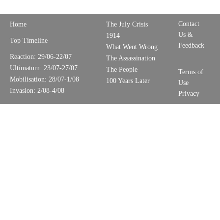
Contact
Home
The July Crisis
Us &
1914
Top Timeline
Feedback
What Went Wrong
Reaction: 29/06-22/07
The Assassination
Ultimatum: 23/07-27/07
The People
Terms of
Mobilisation: 28/07-1/08
100 Years Later
Use
Invasion: 2/08-4/08
Privacy