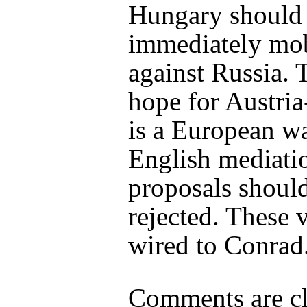
Hungary should
immediately mob
against Russia. 
hope for Austri
is a European w
English mediati
proposals shoul
rejected. These 
wired to Conrad
Comments are cl