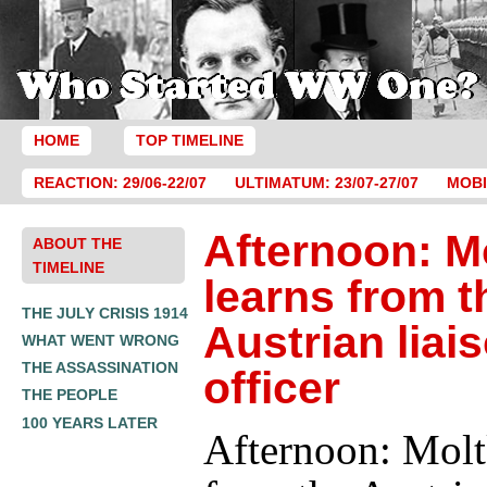
HOME
TOP TIMELINE
REACTION: 29/06-22/07
ULTIMATUM: 23/07-27/07
MOBI
Afternoon: M
ABOUT THE
TIMELINE
learns from t
THE JULY CRISIS 1914
Austrian liai
WHAT WENT WRONG
THE ASSASSINATION
officer
THE PEOPLE
100 YEARS LATER
Afternoon: Molt