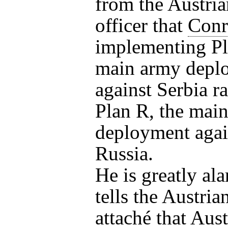
from the Austria
officer that
Conr
implementing Pl
main army depl
against Serbia ra
Plan R, the mai
deployment agai
Russia.
He is greatly al
tells the Austria
attaché that Aust