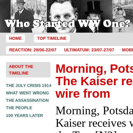
HOME
TOP TIMELINE
REACTION: 29/06-22/07
ULTIMATUM: 23/07-27/07
MOBI
Morning, Pot
ABOUT THE
TIMELINE
The Kaiser r
THE JULY CRISIS 1914
wire from
WHAT WENT WRONG
THE ASSASSINATION
Morning, Potsd
THE PEOPLE
100 YEARS LATER
Kaiser receives 