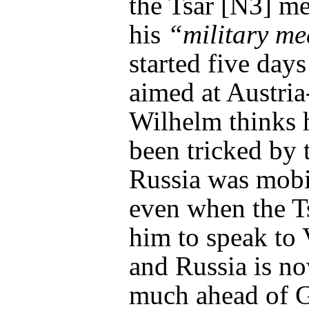
the Tsar [N3] m
his
“military me
started five days
aimed at Austri
Wilhelm thinks 
been tricked by t
Russia was mobi
even when the T
him to speak to
and Russia is no
much ahead of 