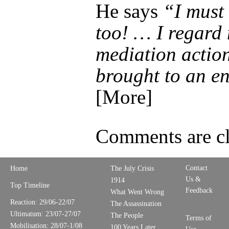
He says
“I must
too! … I regard
mediation actio
brought to an 
[More]
Comments are cl
Contact
Home
The July Crisis
Us &
1914
Top Timeline
Feedback
What Went Wrong
Reaction: 29/06-22/07
The Assassination
Ultimatum: 23/07-27/07
The People
Terms of
Mobilisation: 28/07-1/08
100 Years Later