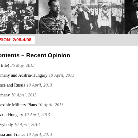
SION: 2/08-4/08
ontents – Recent Opinion
 title)
26 May, 2013
many and Austria-Hungary
10 April, 2013
nce and Russia
10 April, 2013
rmany
10 April, 2013
lexible Military Plans
10 April, 2013
tria-Hungary
10 April, 2013
erybody
10 April, 2013
sia and France
10 April, 2013