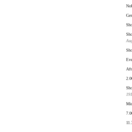
No
Ge
Sho
Sho
Aug
Sho
Eve
Aft
2.0
Sho
19
Mid
7.0
11.