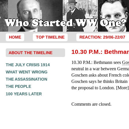
HOME
TOP TIMELINE
REACTION: 29/06-22/07
10.30 P.M.: Bethma
ABOUT THE TIMELINE
10.30 P.M.: Bethmann sees
Go
THE JULY CRISIS 1914
neutral in a war between Germa
WHAT WENT WRONG
Goschen asks about French colon
THE ASSASSINATION
Goschen says he thinks Britain 
THE PEOPLE
the proposal to London. [More]
100 YEARS LATER
Comments are closed.