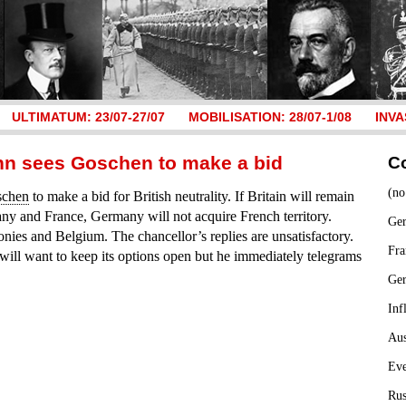
ULTIMATUM: 23/07-27/07
MOBILISATION: 28/07-1/08
INVA
nn sees Goschen to make a bid
C
(no
schen
to make a bid for British neutrality. If Britain will remain
ny and France, Germany will not acquire French territory.
Ger
ies and Belgium. The chancellor’s replies are unsatisfactory.
Fra
will want to keep its options open but he immediately telegrams
Ge
Inf
Aus
Ev
Rus