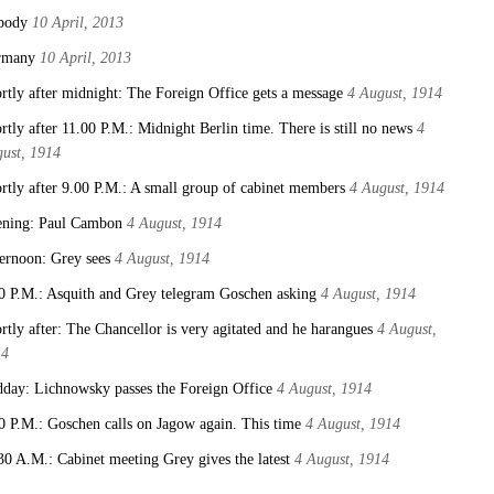
body
10 April, 2013
rmany
10 April, 2013
rtly after midnight: The Foreign Office gets a message
4 August, 1914
rtly after 11.00 P.M.: Midnight Berlin time. There is still no news
4
ust, 1914
rtly after 9.00 P.M.: A small group of cabinet members
4 August, 1914
ning: Paul Cambon
4 August, 1914
ernoon: Grey sees
4 August, 1914
0 P.M.: Asquith and Grey telegram Goschen asking
4 August, 1914
rtly after: The Chancellor is very agitated and he harangues
4 August,
14
day: Lichnowsky passes the Foreign Office
4 August, 1914
0 P.M.: Goschen calls on Jagow again. This time
4 August, 1914
30 A.M.: Cabinet meeting Grey gives the latest
4 August, 1914