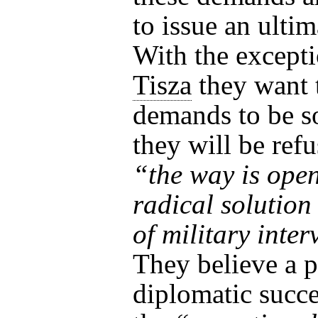
to issue an ulti
With the excepti
Tisza
they want 
demands to be s
they will be ref
“the way is open
radical solutio
of military inte
They believe a p
diplomatic succ