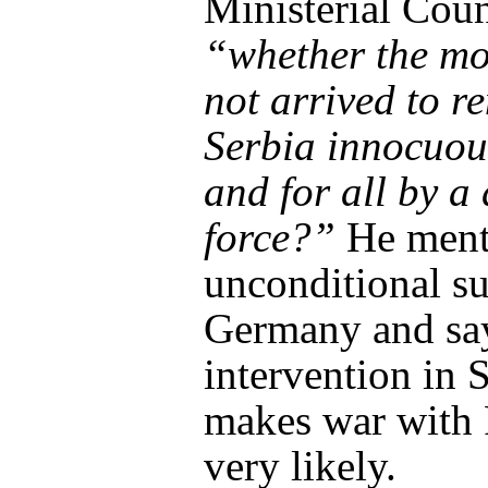
Ministerial Coun
“whether the m
not arrived to r
Serbia innocuou
and for all by a 
force?”
He ment
unconditional su
Germany and say
intervention in 
makes war with 
very likely.