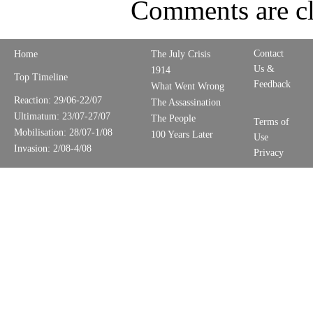
Comments are cl
Contact
Home
The July Crisis
Us &
1914
Top Timeline
Feedback
What Went Wrong
Reaction: 29/06-22/07
The Assassination
Ultimatum: 23/07-27/07
The People
Terms of
Mobilisation: 28/07-1/08
100 Years Later
Use
Invasion: 2/08-4/08
Privacy