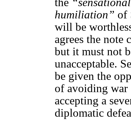
the
“sensational
humiliation”
of 
will be worthles
agrees the note c
but it must not 
unacceptable. S
be given the opp
of avoiding war
accepting a seve
diplomatic defea