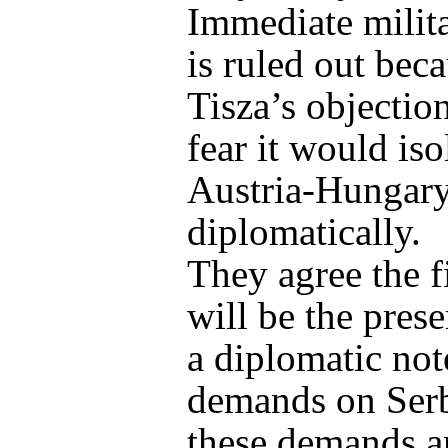
Immediate milita
is ruled out bec
Tisza’s objectio
fear it would iso
Austria-Hungar
diplomatically.
They agree the fi
will be the prese
a diplomatic no
demands on Serb
these demands a