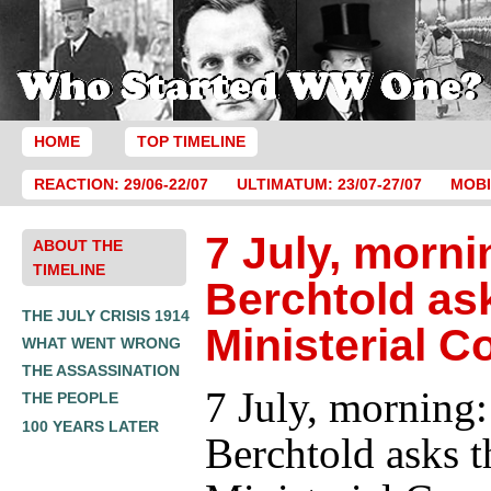
HOME
TOP TIMELINE
REACTION: 29/06-22/07
ULTIMATUM: 23/07-27/07
MOBI
7 July, morni
ABOUT THE
TIMELINE
Berchtold as
THE JULY CRISIS 1914
Ministerial C
WHAT WENT WRONG
THE ASSASSINATION
7 July, morning:
THE PEOPLE
100 YEARS LATER
Berchtold asks t