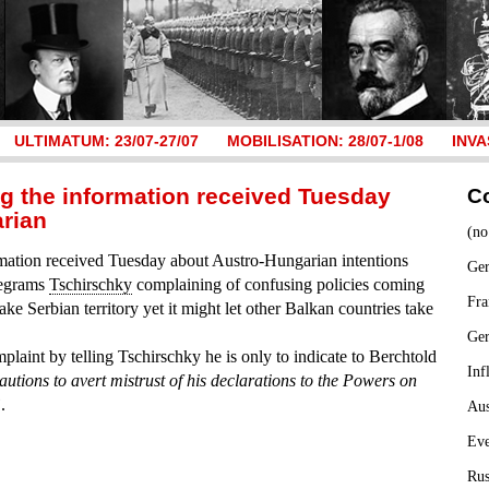
ULTIMATUM: 23/07-27/07
MOBILISATION: 28/07-1/08
INVA
ng the information received Tuesday
C
rian
(no
mation received Tuesday about Austro-Hungarian intentions
Ger
legrams
Tschirschky
complaining of confusing policies coming
Fra
take Serbian territory yet it might let other Balkan countries take
Ge
plaint by telling Tschirschky he is only to indicate to Berchtold
Inf
autions to avert mistrust of his declarations to the Powers on
”
.
Aus
Ev
Rus