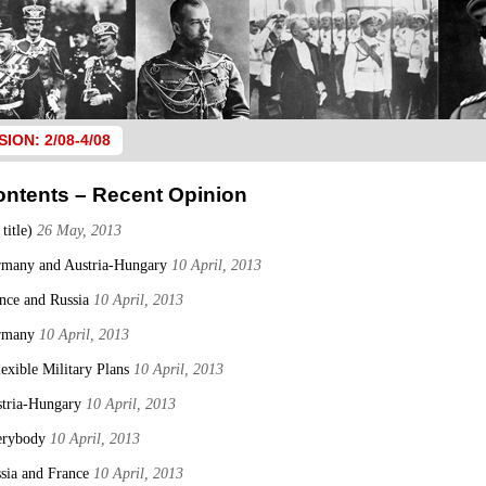
SION: 2/08-4/08
ontents – Recent Opinion
 title)
26 May, 2013
many and Austria-Hungary
10 April, 2013
nce and Russia
10 April, 2013
rmany
10 April, 2013
lexible Military Plans
10 April, 2013
tria-Hungary
10 April, 2013
erybody
10 April, 2013
sia and France
10 April, 2013