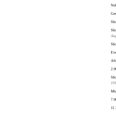
No
Ge
Sho
Sho
Aug
Sho
Eve
Aft
2.0
Sho
19
Mid
7.0
11.