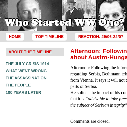
HOME
TOP TIMELINE
REACTION: 29/06-22/07
Afternoon: Followi
ABOUT THE TIMELINE
about Austro-Hunga
THE JULY CRISIS 1914
Afternoon: Following the infor
WHAT WENT WRONG
regarding Serbia, Bethmann te
THE ASSASSINATION
from Vienna. It says it will not 
THE PEOPLE
parts of Serbia.
100 YEARS LATER
He softens the impact of his com
that it is
“advisable to take prec
the subject of Serbian integrity
Comments are closed.