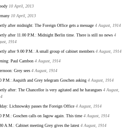
body
10 April, 2013
rmany
10 April, 2013
rtly after midnight: The Foreign Office gets a message
4 August, 1914
rtly after 11.00 P.M.: Midnight Berlin time. There is still no news
4
ust, 1914
rtly after 9.00 P.M.: A small group of cabinet members
4 August, 1914
ning: Paul Cambon
4 August, 1914
ernoon: Grey sees
4 August, 1914
0 P.M.: Asquith and Grey telegram Goschen asking
4 August, 1914
rtly after: The Chancellor is very agitated and he harangues
4 August,
14
day: Lichnowsky passes the Foreign Office
4 August, 1914
0 P.M.: Goschen calls on Jagow again. This time
4 August, 1914
30 A.M.: Cabinet meeting Grey gives the latest
4 August, 1914