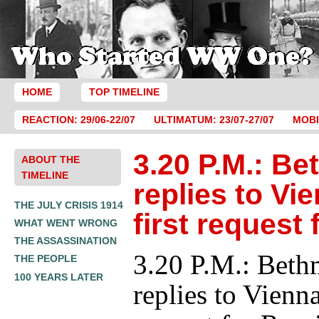
HOME
TOP TIMELINE
REACTION: 29/06-22/07
ULTIMATUM: 23/07-27/07
MOBI
3.20 P.M.: B
ABOUT THE
TIMELINE
replies to Vi
THE JULY CRISIS 1914
first request 
WHAT WENT WRONG
THE ASSASSINATION
3.20 P.M.: Bet
THE PEOPLE
100 YEARS LATER
replies to Vienna