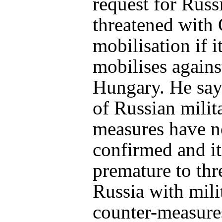
request for Russ
threatened with
mobilisation if i
mobilises agains
Hungary. He say
of Russian milit
measures have n
confirmed and it
premature to thr
Russia with mili
counter-measure