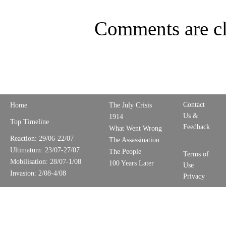
Comments are cl
Contact
Home
The July Crisis
Us &
1914
Top Timeline
Feedback
What Went Wrong
Reaction: 29/06-22/07
The Assassination
Ultimatum: 23/07-27/07
The People
Terms of
Mobilisation: 28/07-1/08
100 Years Later
Use
Invasion: 2/08-4/08
Privacy