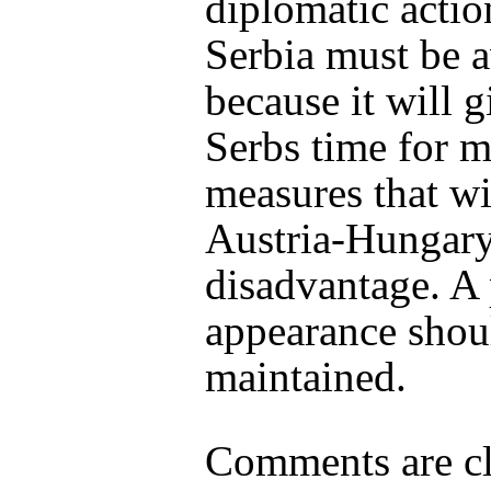
diplomatic actio
Serbia must be 
because it will g
Serbs time for m
measures that wi
Austria-Hungary
disadvantage. A
appearance shou
maintained.
Comments are cl