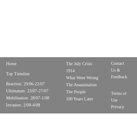
Contact
Home
The July Crisis
Us &
1914
Top Timeline
Feedback
What Went Wrong
Reaction: 29/06-22/07
The Assassination
Ultimatum: 23/07-27/07
The People
Terms of
Mobilisation: 28/07-1/08
100 Years Later
Use
Invasion: 2/08-4/08
Privacy