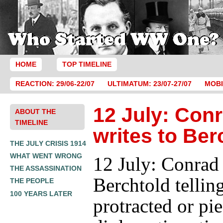
HOME
TOP TIMELINE
REACTION: 29/06-22/07
ULTIMATUM: 23/07-27/07
MOBI
12 July: Con
ABOUT THE
TIMELINE
writes to Ber
THE JULY CRISIS 1914
WHAT WENT WRONG
12 July: Conrad 
THE ASSASSINATION
Berchtold tellin
THE PEOPLE
100 YEARS LATER
protracted or pi