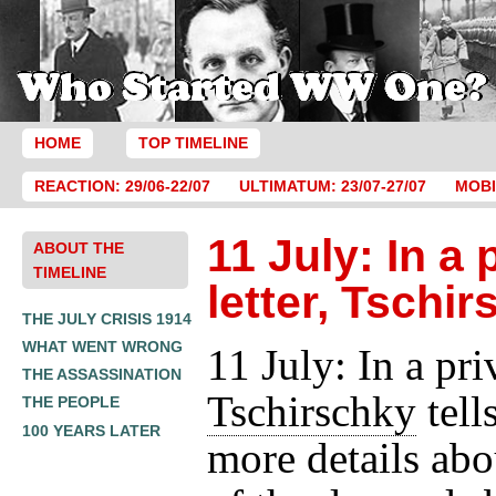
HOME
TOP TIMELINE
REACTION: 29/06-22/07
ULTIMATUM: 23/07-27/07
MOBI
11 July: In a 
ABOUT THE
TIMELINE
letter, Tschi
THE JULY CRISIS 1914
WHAT WENT WRONG
11 July: In a priv
THE ASSASSINATION
Tschirschky
tell
THE PEOPLE
100 YEARS LATER
more details ab