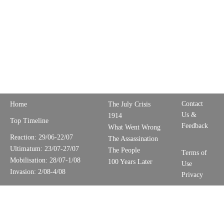
Contact
Home
The July Crisis
Us &
1914
Top Timeline
Feedback
What Went Wrong
Reaction: 29/06-22/07
The Assassination
Ultimatum: 23/07-27/07
The People
Terms of
Mobilisation: 28/07-1/08
100 Years Later
Use
Invasion: 2/08-4/08
Privacy