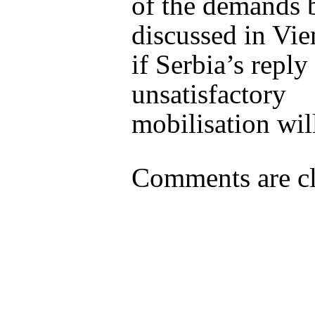
of the demands 
discussed in Vie
if Serbia’s reply 
unsatisfactory
mobilisation wil
Comments are cl