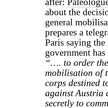
after:
Paléologu
about the decisi
general mobilisa
prepares a teleg
Paris saying the
government has 
“…. to order th
mobilisation of 
corps destined t
against Austria
secretly to com