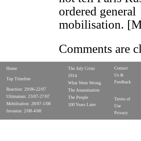
ordered general
mobilisation. [
Comments are cl
Contact
Home
The July Crisis
Us &
1914
Top Timeline
Feedback
What Went Wrong
Reaction: 29/06-22/07
The Assassination
Ultimatum: 23/07-27/07
The People
Terms of
Mobilisation: 28/07-1/08
100 Years Later
Use
Invasion: 2/08-4/08
Privacy