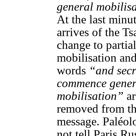
general mobilis
At the last minu
arrives of the Ts
change to partia
mobilisation and
words
“and secr
commence gener
mobilisation”
ar
removed from t
message. Paléol
not tell Paris Rus