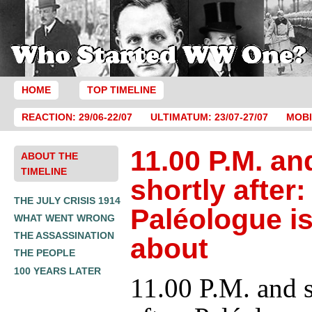
HOME
TOP TIMELINE
REACTION: 29/06-22/07
ULTIMATUM: 23/07-27/07
MOBI
11.00 P.M. an
ABOUT THE
TIMELINE
shortly after:
THE JULY CRISIS 1914
Paléologue is
WHAT WENT WRONG
THE ASSASSINATION
about
THE PEOPLE
100 YEARS LATER
11.00 P.M. and s