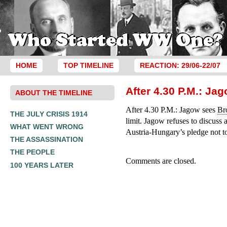
HOME
TOP TIMELINE
REACTION: 29/06-22/07
After 4.30 P.M.: Ja
ABOUT THE TIMELINE
After 4.30 P.M.: Jagow sees
Br
THE JULY CRISIS 1914
limit. Jagow refuses to discuss 
WHAT WENT WRONG
Austria-Hungary’s pledge not to 
THE ASSASSINATION
THE PEOPLE
Comments are closed.
100 YEARS LATER