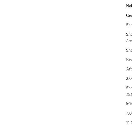
No
Ge
Sho
Sho
Aug
Sho
Eve
Aft
2.0
Sho
19
Mid
7.0
11.