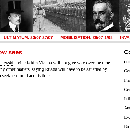
ULTIMATUM: 23/07-27/07
MOBILISATION: 28/07-1/08
INVA
gow sees
C
(no
onevski
and tells him Vienna will not give way over the time
any other matters, saying Russia will have to be satisfied by
Ger
seek territorial acquisitions.
Fra
Ge
Inf
Aus
Ev
Rus