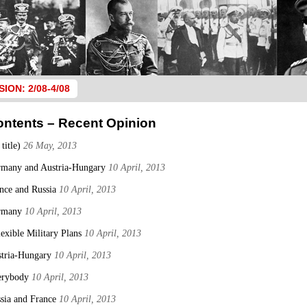
SION: 2/08-4/08
ontents – Recent Opinion
 title)
26 May, 2013
many and Austria-Hungary
10 April, 2013
nce and Russia
10 April, 2013
rmany
10 April, 2013
lexible Military Plans
10 April, 2013
tria-Hungary
10 April, 2013
erybody
10 April, 2013
sia and France
10 April, 2013