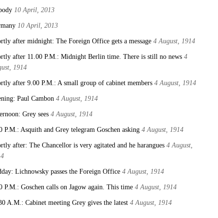
body
10 April, 2013
rmany
10 April, 2013
rtly after midnight: The Foreign Office gets a message
4 August, 1914
rtly after 11.00 P.M.: Midnight Berlin time. There is still no news
4
ust, 1914
rtly after 9.00 P.M.: A small group of cabinet members
4 August, 1914
ning: Paul Cambon
4 August, 1914
ernoon: Grey sees
4 August, 1914
0 P.M.: Asquith and Grey telegram Goschen asking
4 August, 1914
rtly after: The Chancellor is very agitated and he harangues
4 August,
14
day: Lichnowsky passes the Foreign Office
4 August, 1914
0 P.M.: Goschen calls on Jagow again. This time
4 August, 1914
30 A.M.: Cabinet meeting Grey gives the latest
4 August, 1914