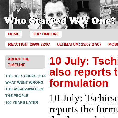
HOME
TOP TIMELINE
REACTION: 29/06-22/07
ULTIMATUM: 23/07-27/07
MOBI
10 July: Tsch
ABOUT THE
TIMELINE
also reports 
THE JULY CRISIS 1914
formulation
WHAT WENT WRONG
THE ASSASSINATION
10 July:
Tschirs
THE PEOPLE
100 YEARS LATER
reports the form