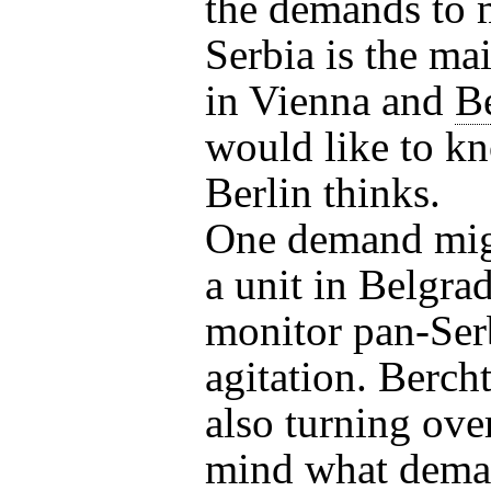
the demands to 
Serbia is the ma
in Vienna and
B
would like to k
Berlin thinks.
One demand mig
a unit in Belgrad
monitor pan-Ser
agitation. Bercht
also turning over
mind what dema