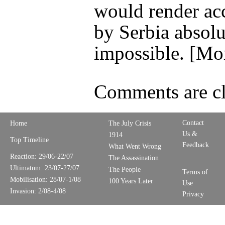
would render ac
by Serbia absolu
impossible. [Mo
Comments are cl
Contact
Home
The July Crisis
Us &
1914
Top Timeline
Feedback
What Went Wrong
Reaction: 29/06-22/07
The Assassination
Ultimatum: 23/07-27/07
The People
Terms of
Mobilisation: 28/07-1/08
100 Years Later
Use
Invasion: 2/08-4/08
Privacy