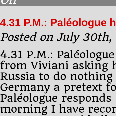
Off
5.00
P.M.:
Dobrorolski
4.31 P.M.: Paléologue 
is
again
at
Posted on July 30th,
4.31 P.M.: Paléologue
from Viviani asking 
Russia to do nothing 
Germany a pretext fo
Paléologue responds 
morning I have rec