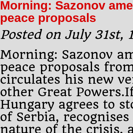
Morning: Sazonov amen
Vienna
peace proposals
Posted on July 31st,
Morning: Sazonov am
peace proposals fro
circulates his new ve
other Great Powers.I
Hungary agrees to sto
of Serbia, recognise
nature of the crisis,