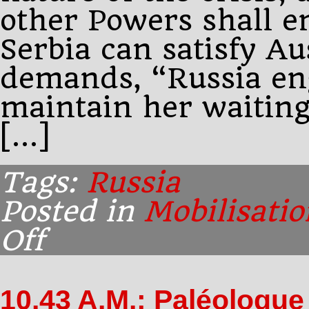
other Powers shall 
Serbia can satisfy A
demands, “Russia en
maintain her waiting
[…]
Tags:
Russia
Posted in
Mobilisatio
Off
on
Morning:
Sazonov
amends
10.43 A.M.: Paléologue
the