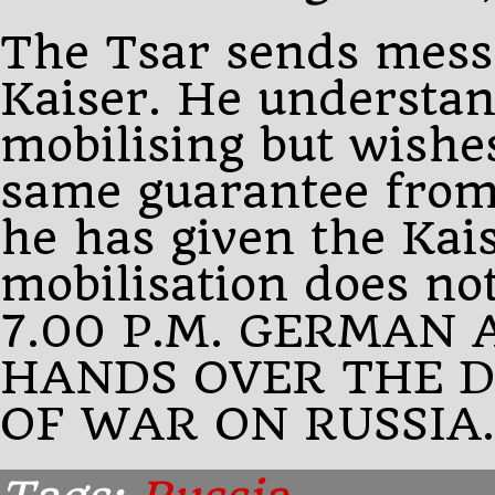
The Tsar sends mess
Kaiser. He understan
mobilising but wishe
same guarantee from 
he has given the Kais
mobilisation does no
7.00 P.M. GERMAN
HANDS OVER THE 
OF WAR ON RUSSIA.