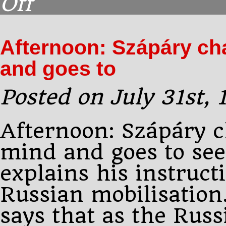
Off
Afternoon:
Pourtalès
sees
Afternoon: Szápáry ch
the
Tsar.
and goes to
He
tells
him
Posted on July 31st,
Afternoon: Szápáry c
mind and goes to se
explains his instruct
Russian mobilisation
says that as the Russ