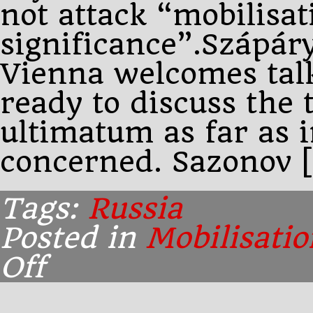
not attack “mobilisa
significance”.Szápáry
Vienna welcomes talk
ready to discuss the t
ultimatum as far as i
concerned. Sazonov 
Tags:
Russia
Posted in
Mobilisatio
Off
on
Afternoon:
Szápáry
changes