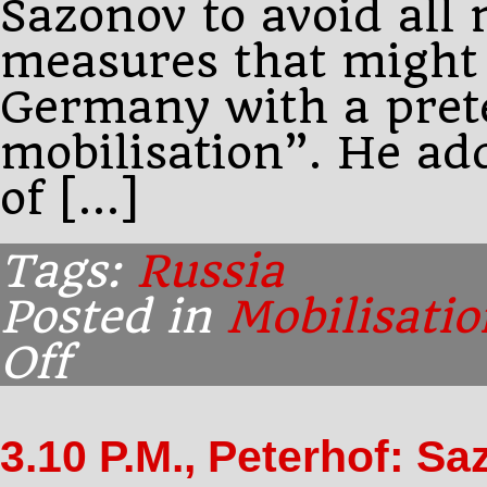
Sazonov to avoid all 
measures that might
Germany with a prete
mobilisation”. He ad
of […]
Tags:
Russia
Posted in
Mobilisatio
Off
on
4.31
P.M.:
Paléologue
3.10 P.M., Peterhof: S
has
a