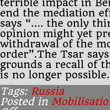
terrible impact in Be
end the mediation ef
says “…. the only th
opinion might yet pr
withdrawal of the mo
order”.The Tsar says
grounds a recall of t
is no longer possible
Tags:
Russia
Posted in
Mobilisatio
on