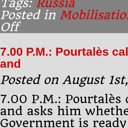
Tags:
Russia
Posted in
Mobilisatio
Off
on
10.00
P.M.,
Peterhof:
7.00 P.M.: Pourtalès c
Buchanan
delivers
and
King
George’s
Posted on August 1st
7.00 P.M.: Pourtalès 
and asks him whethe
Government is ready 