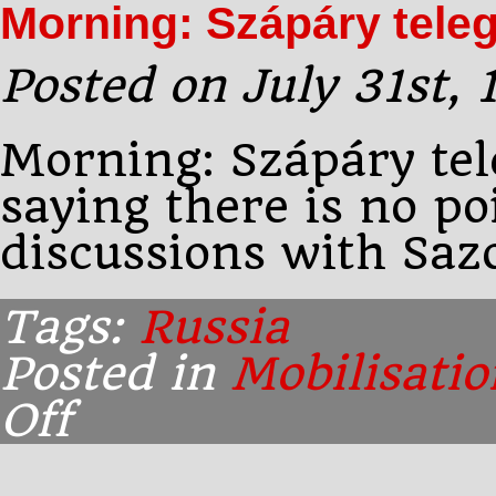
Morning: Szápáry tele
his
mind
and
Posted on July 31st,
goes
to
Morning: Szápáry te
saying there is no po
discussions with Saz
Tags:
Russia
Posted in
Mobilisatio
Off
on
Morning:
Szápáry
telegrams