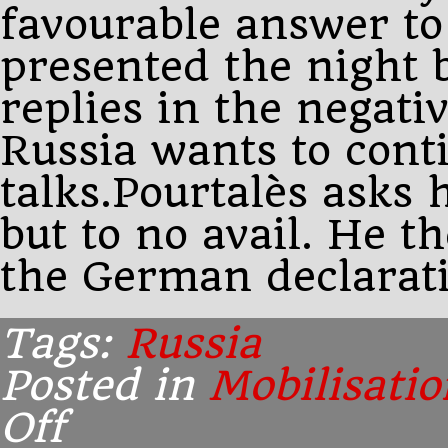
favourable answer to
presented the night 
replies in the negati
Russia wants to cont
talks.Pourtalès asks
but to no avail. He t
the German declarati
Tags:
Russia
Posted in
Mobilisatio
Off
on
7.00