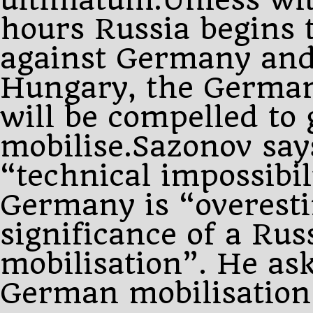
hours Russia begins 
against Germany and
Hungary, the Germa
will be compelled to 
mobilise.Sazonov says
“technical impossibil
Germany is “overest
significance of a Rus
mobilisation”. He ask
German mobilisation