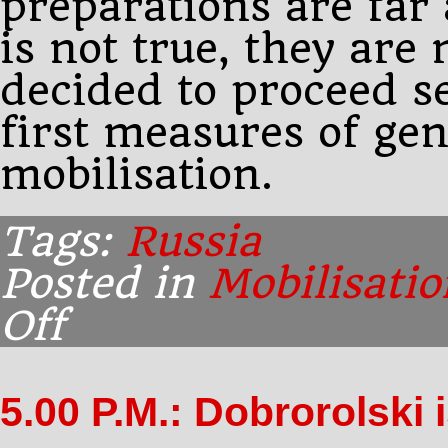
preparations are far
is not true, they are
decided to proceed se
first measures of gen
mobilisation.
Tags:
Russia
Posted in
Mobilisatio
Off
on
9.15
P.M.:
Paléologue
5.00 P.M.: Dobrorolski 
has
confirmation
from