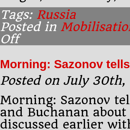
Tags:
Russia
Posted in
Mobilisatio
Off
on
3.10
P.M.,
Peterhof:
Morning: Sazonov tells
Sazonov
sees
Posted on July 30th,
Morning: Sazonov tel
and Buchanan about 
discussed earlier wit