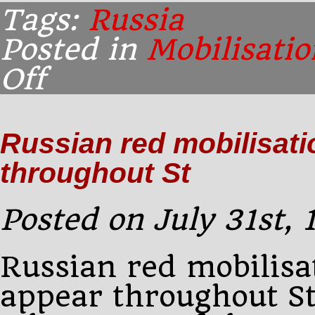
Tags:
Russia
Posted in
Mobilisatio
Off
on
Early
morning:
Notices
Russian red mobilisati
on
red
throughout St
paper
announcing
the
Posted on July 31st,
Russian red mobilisa
appear throughout S