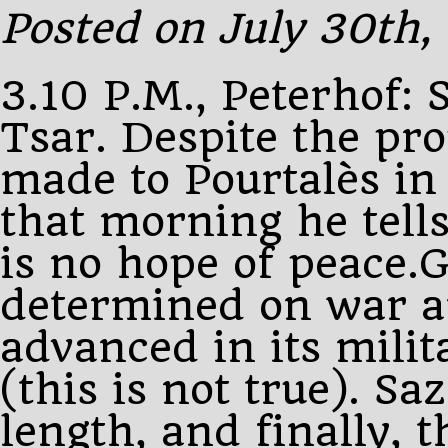
wire
Posted on July 30th,
from
3.10 P.M., Peterhof: 
Tsar. Despite the pr
made to Pourtalès in
that morning he tells
is no hope of peace.
determined on war a
advanced in its milit
(this is not true). Sa
length, and finally, 