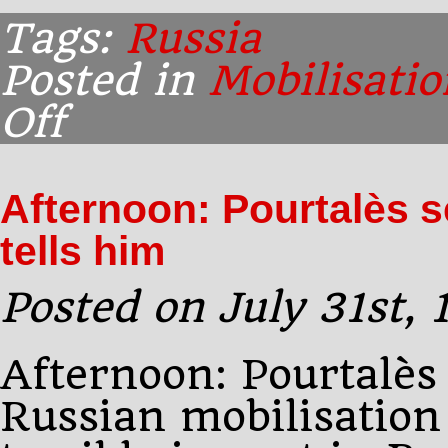
Tags:
Russia
Posted in
Mobilisatio
Off
on
Midnight:
Pourtalès
calls
Afternoon: Pourtalès s
on
Sazonov
tells him
Posted on July 31st,
Afternoon: Pourtalès 
Russian mobilisation