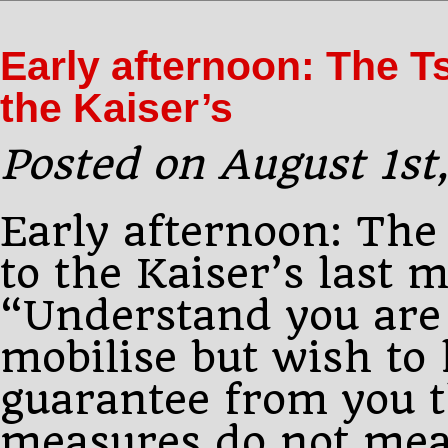
P.M.:
Pourtalès
Early afternoon: The T
calls
on
the Kaiser’s
Sazonov
and
Posted on August 1st
Early afternoon: The
to the Kaiser’s last 
“Understand you are 
mobilise but wish to
guarantee from you t
measures do not mea