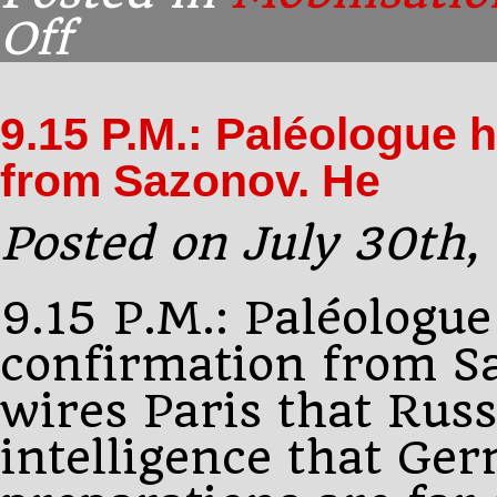
Off
on
Brief:
Russian
mobilisation
9.15 P.M.: Paléologue 
[More]
from Sazonov. He
Posted on July 30th,
9.15 P.M.: Paléologue
confirmation from S
wires Paris that Russ
intelligence that Ge