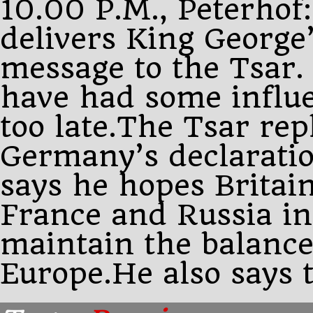
10.00 P.M., Peterhof
delivers King George
message to the Tsar. 
have had some influ
too late.The Tsar rep
Germany’s declarati
says he hopes Britain
France and Russia in 
maintain the balance
Europe.He also says 