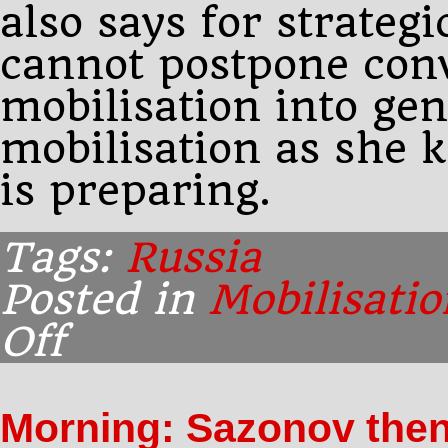
also says for strateg
cannot postpone conv
mobilisation into gen
mobilisation as she
is preparing.
Tags:
Russia
Posted in
Mobilisatio
Off
on
Morning:
Sazonov
tells
Morning: Sazonov the