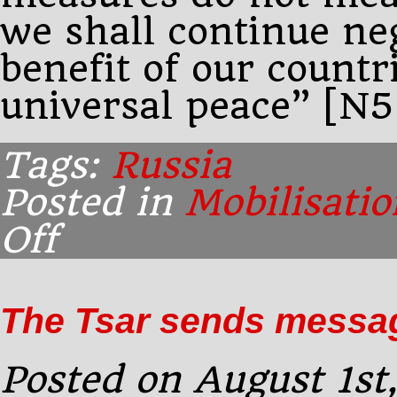
we shall continue neg
benefit of our countr
universal peace” [N5
Tags:
Russia
Posted in
Mobilisatio
Off
on
Early
afternoon:
The
The Tsar sends messag
Tsar
responds
to
Posted on August 1st
the
Kaiser’s