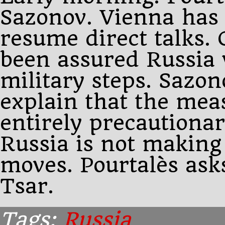
Sazonov. Vienna has 
resume direct talks
been assured Russia 
military steps. Sazono
explain that the mea
entirely precautiona
Russia is not making
moves. Pourtalès asks
Tsar.
Tags:
Russia