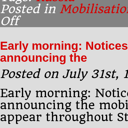
Posted in
Mobilisatio
Off
on
Early
morning:
Pourtalès
Early morning: Notices
protests
to
announcing the
Sazonov
Posted on July 31st,
Early morning: Notic
announcing the mobil
appear throughout St