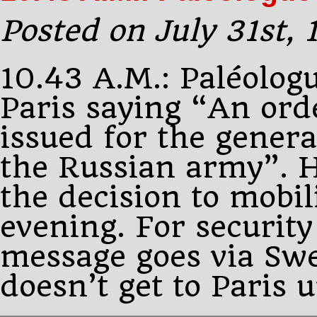
latest
peace
Posted on July 31st,
proposals
10.43 A.M.: Paléolog
Paris saying “An ord
issued for the genera
the Russian army”. 
the decision to mobil
evening. For security
message goes via Sw
doesn’t get to Paris 