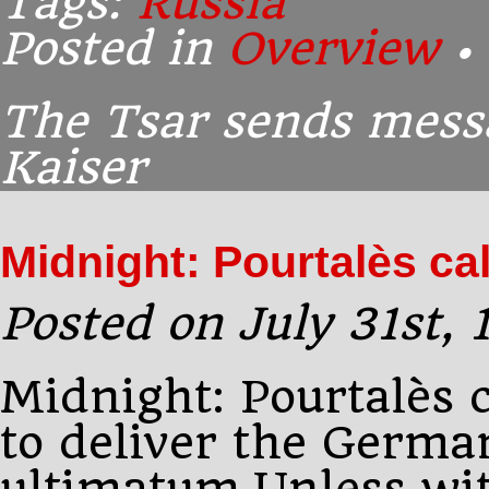
Tags:
Russia
Posted in
Overview
•
The Tsar sends mess
Kaiser
Midnight: Pourtalès ca
Posted on July 31st,
Midnight: Pourtalès 
to deliver the Germa
ultimatum.Unless wi