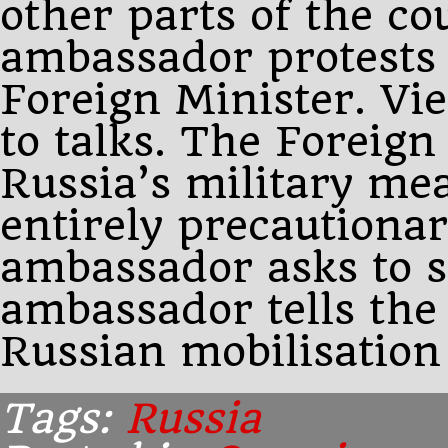
other parts of the c
ambassador protests 
Foreign Minister. Vi
to talks. The Foreign
Russia’s military me
entirely precautiona
ambassador asks to s
ambassador tells the
Russian mobilisation
Tags:
Russia