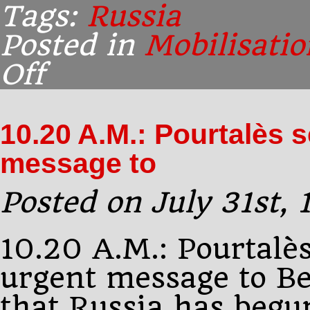
Tags:
Russia
Posted in
Mobilisatio
Off
on
10.43
A.M.:
Paléologue
10.20 A.M.: Pourtalès 
message to
Posted on July 31st,
10.20 A.M.: Pourtalè
urgent message to Be
that Russia has begu