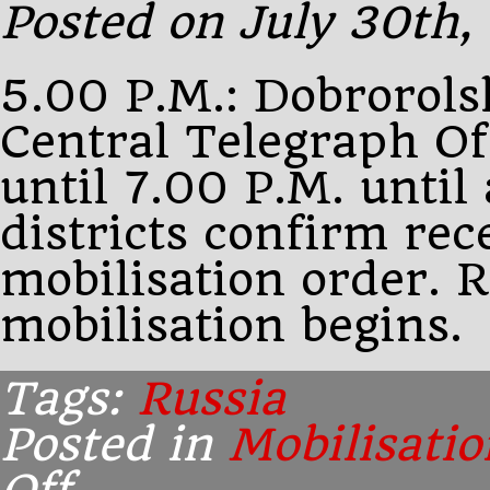
Posted on July 30th,
Sazonov.
He
5.00 P.M.: Dobrorolsk
Central Telegraph Of
until 7.00 P.M. until 
districts confirm rec
mobilisation order. 
mobilisation begins.
Tags:
Russia
Posted in
Mobilisatio
on