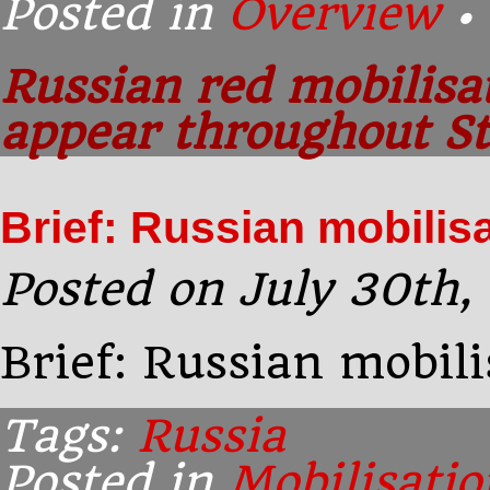
Posted in
Overview
•
Russian red mobilisa
appear throughout St
Brief: Russian mobilis
Posted on July 30th,
Brief: Russian mobil
Tags:
Russia
Posted in
Mobilisatio