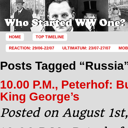
HOME
TOP TIMELINE
REACTION: 29/06-22/07
ULTIMATUM: 23/07-27/07
MOBI
Posts Tagged “Russia
10.00 P.M., Peterhof: 
King George’s
Posted on August 1st