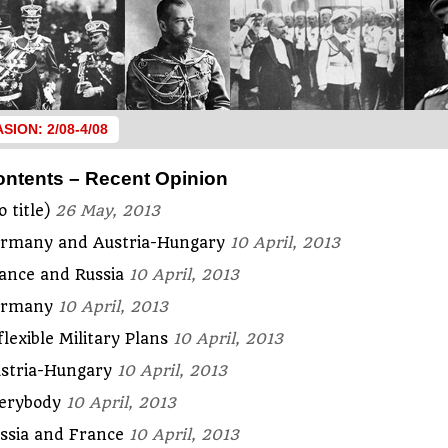
ASION: 2/08-4/08
ontents – Recent Opinion
o title)
26 May, 2013
rmany and Austria-Hungary
10 April, 2013
ance and Russia
10 April, 2013
ermany
10 April, 2013
flexible Military Plans
10 April, 2013
stria-Hungary
10 April, 2013
erybody
10 April, 2013
ssia and France
10 April, 2013