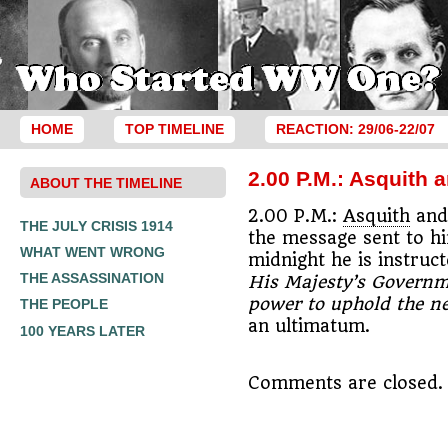
HOME
TOP TIMELINE
REACTION: 29/06-22/07
2.00 P.M.: Asquith
ABOUT THE TIMELINE
2.00 P.M.:
Asquith
and 
THE JULY CRISIS 1914
the message sent to h
WHAT WENT WRONG
midnight he is instruc
THE ASSASSINATION
His Majesty’s Governme
power to uphold the ne
THE PEOPLE
an ultimatum.
100 YEARS LATER
Comments are closed.