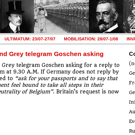
ULTIMATUM: 23/07-27/07
MOBILISATION: 28/07-1/08
INV
 and Grey telegram Goschen asking
C
(n
Grey telegram Goschen asking for a reply to
im at 9.30 A.M. If Germany does not reply by
Ge
ted to
“ask for your passports and to say that
Fr
nt feel bound to take all steps in their
utrality of Belgium”
. Britain’s request is now
G
In
Au
Ev
Ru