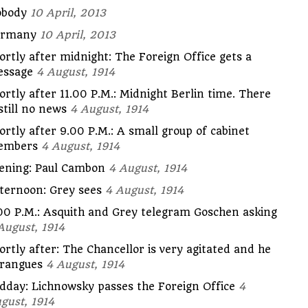
body
10 April, 2013
ermany
10 April, 2013
ortly after midnight: The Foreign Office gets a
ssage
4 August, 1914
ortly after 11.00 P.M.: Midnight Berlin time. There
 still no news
4 August, 1914
ortly after 9.00 P.M.: A small group of cabinet
embers
4 August, 1914
ening: Paul Cambon
4 August, 1914
ternoon: Grey sees
4 August, 1914
00 P.M.: Asquith and Grey telegram Goschen asking
August, 1914
ortly after: The Chancellor is very agitated and he
rangues
4 August, 1914
dday: Lichnowsky passes the Foreign Office
4
gust, 1914