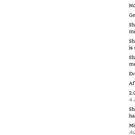
No
G
Sh
me
Sh
is
Sh
m
Ev
Af
2.
4 
Sh
ha
Mi
Au