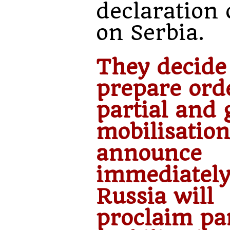
declaration 
on Serbia.
They decide
prepare ord
partial and 
mobilisation
announce
immediately
Russia will
proclaim par