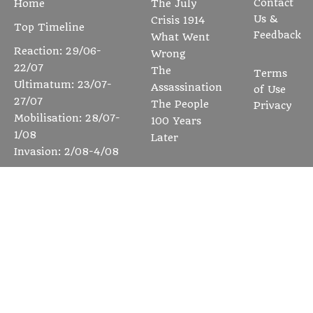
Contact
Home
The July
Us &
Crisis 1914
Top Timeline
Feedback
What Went
Reaction: 29/06-
Wrong
22/07
The
Terms
Ultimatum: 23/07-
Assassination
of Use
27/07
The People
Privacy
Mobilisation: 28/07-
100 Years
1/08
Later
Invasion: 2/08-4/08