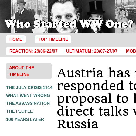
HOME
TOP TIMELINE
REACTION: 29/06-22/07
ULTIMATUM: 23/07-27/07
MOBI
ABOUT THE
Austria has 
TIMELINE
responded t
THE JULY CRISIS 1914
proposal to
WHAT WENT WRONG
THE ASSASSINATION
direct talks
THE PEOPLE
Russia
100 YEARS LATER