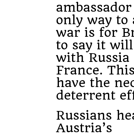
ambassador
only way to 
war is for B
to say it wil
with Russia
France. Thi
have the ne
deterrent ef
Russians he
Austria’s