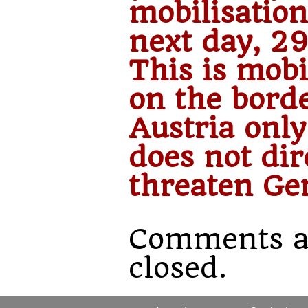
mobilisation
next day, 29
This is mobi
on the bord
Austria only.
does not dir
threaten Ge
Comments a
closed.