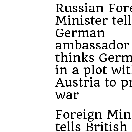
Russian For
Minister tell
German
ambassador
thinks Germ
in a plot wi
Austria to p
war
Foreign Min
tells British