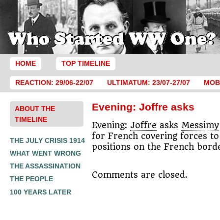
HOME
TOP TIMELINE
REACTION: 29/06-22/07
ULTIMATUM: 23/07-27/07
MOBI
Evening: Joffre asks
ABOUT THE
TIMELINE
Evening:
Joffre
asks
Messimy
for French covering forces to
THE JULY CRISIS 1914
positions on the French bord
WHAT WENT WRONG
THE ASSASSINATION
Comments are closed.
THE PEOPLE
100 YEARS LATER