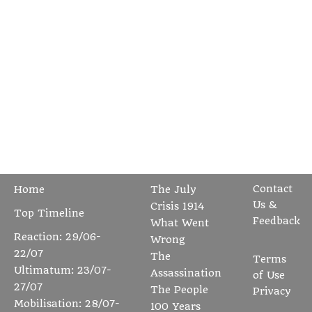
Contact
Home
The July
Us &
Crisis 1914
Top Timeline
Feedback
What Went
Reaction: 29/06-
Wrong
22/07
The
Terms
Ultimatum: 23/07-
Assassination
of Use
27/07
The People
Privacy
Mobilisation: 28/07-
100 Years