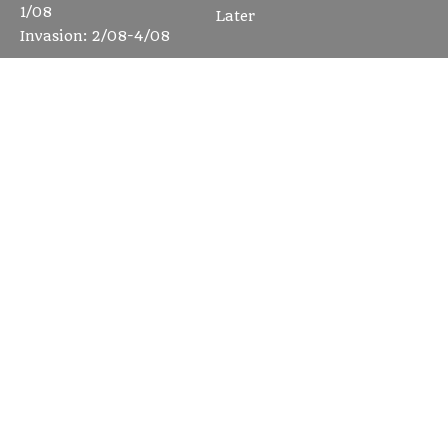
1/08
Later
Invasion: 2/08-4/08