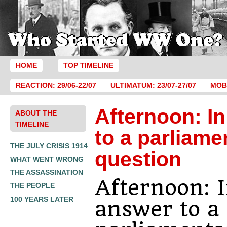
HOME
TOP TIMELINE
REACTION: 29/06-22/07
ULTIMATUM: 23/07-27/07
MOBI
Afternoon: I
ABOUT THE
TIMELINE
to a parliame
THE JULY CRISIS 1914
question
WHAT WENT WRONG
THE ASSASSINATION
Afternoon: 
THE PEOPLE
100 YEARS LATER
answer to a