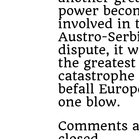
power beco
involved in 
Austro-Serb
dispute, it w
the greatest
catastrophe 
befall Europ
one blow.
Comments a
closed.