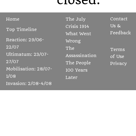
Contact
Home
The July
Us &
Crisis 1914
Top Timeline
Feedback
What Went
Reaction: 29/06-
Wrong
22/07
The
Terms
Ultimatum: 23/07-
Assassination
of Use
27/07
The People
Privacy
Mobilisation: 28/07-
100 Years
1/08
Later
Invasion: 2/08-4/08