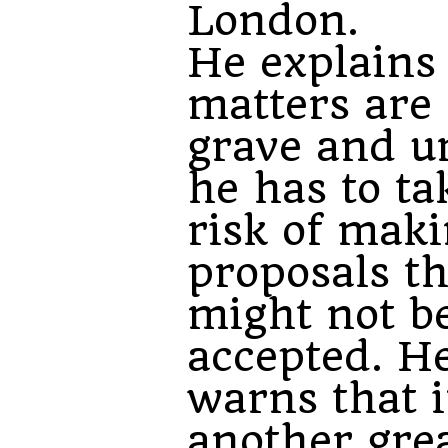
London.
He explains 
matters are 
grave and u
he has to ta
risk of mak
proposals th
might not b
accepted. He
warns that i
another gre