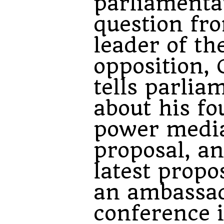
parliamenta
question fr
leader of th
opposition, 
tells parlia
about his fo
power medi
proposal, an
latest propo
an ambassad
conference 