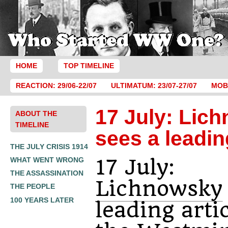
HOME
TOP TIMELINE
REACTION: 29/06-22/07
ULTIMATUM: 23/07-27/07
MOBI
17 July: Lic
ABOUT THE
TIMELINE
sees a leadin
THE JULY CRISIS 1914
17 July:
WHAT WENT WRONG
THE ASSASSINATION
Lichnowsky
THE PEOPLE
100 YEARS LATER
leading artic