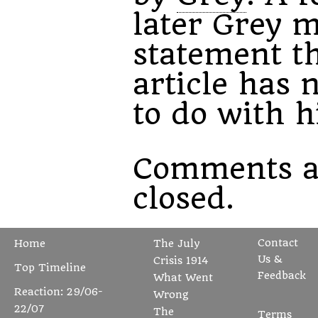
later Grey 
statement th
article has 
to do with h
Comments a
closed.
Contact
Home
The July
Us &
Crisis 1914
Top Timeline
Feedback
What Went
Reaction: 29/06-
Wrong
22/07
The
Terms