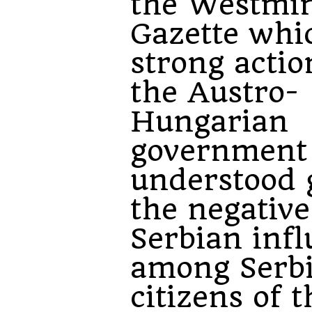
the Westmin
Gazette whi
strong actio
the Austro-
Hungarian
government
understood 
the negative
Serbian inf
among Serb
citizens of t