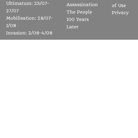
Ultimatum: 23/07-
Assassination
of Use
27/07
The People
Privacy
Mobilisation: 28/07-
100 Years
1/08
Later
Invasion: 2/08-4/08