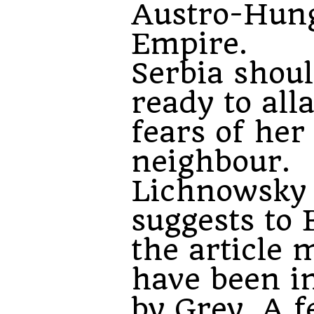
Austro-Hun
Empire.
Serbia shou
ready to all
fears of her
neighbour.
Lichnowsky
suggests to 
the article 
have been i
by
Grey
. A 