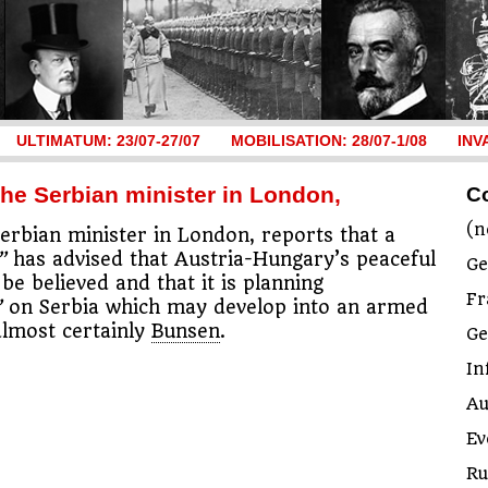
ULTIMATUM: 23/07-27/07
MOBILISATION: 28/07-1/08
INV
the Serbian minister in London,
C
(n
Serbian minister in London, reports that a
”
has advised that Austria-Hungary’s peaceful
Ge
be believed and that it is planning
Fr
”
on Serbia which may develop into an armed
 almost certainly
Bunsen
.
G
In
Au
Ev
Ru