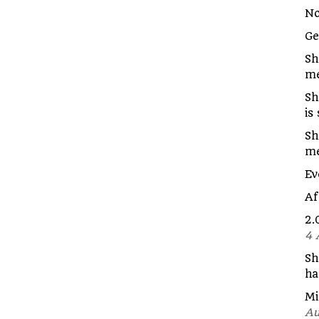
No
G
Sh
me
Sh
is
Sh
m
Ev
Af
2.
4 
Sh
ha
Mi
Au