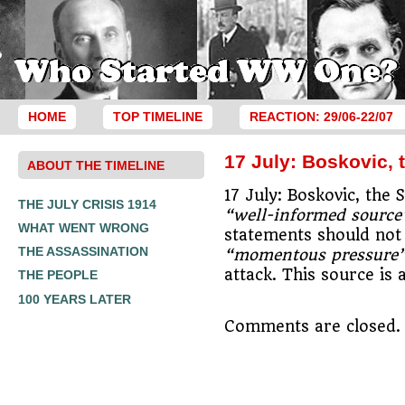
HOME
TOP TIMELINE
REACTION: 29/06-22/07
17 July: Boskovic, 
ABOUT THE TIMELINE
17 July: Boskovic, the 
THE JULY CRISIS 1914
“well-informed source
WHAT WENT WRONG
statements should not 
THE ASSASSINATION
“momentous pressure
attack. This source is
THE PEOPLE
100 YEARS LATER
Comments are closed.