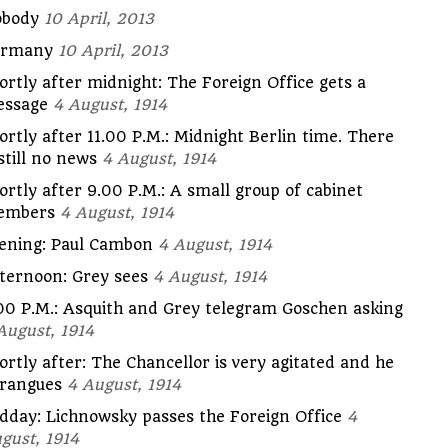
body
10 April, 2013
ermany
10 April, 2013
ortly after midnight: The Foreign Office gets a
ssage
4 August, 1914
ortly after 11.00 P.M.: Midnight Berlin time. There
 still no news
4 August, 1914
ortly after 9.00 P.M.: A small group of cabinet
embers
4 August, 1914
ening: Paul Cambon
4 August, 1914
ternoon: Grey sees
4 August, 1914
00 P.M.: Asquith and Grey telegram Goschen asking
August, 1914
ortly after: The Chancellor is very agitated and he
rangues
4 August, 1914
dday: Lichnowsky passes the Foreign Office
4
gust, 1914