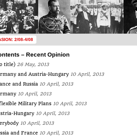
ASION: 2/08-4/08
ontents – Recent Opinion
o title)
26 May, 2013
rmany and Austria-Hungary
10 April, 2013
ance and Russia
10 April, 2013
ermany
10 April, 2013
flexible Military Plans
10 April, 2013
stria-Hungary
10 April, 2013
erybody
10 April, 2013
ssia and France
10 April, 2013