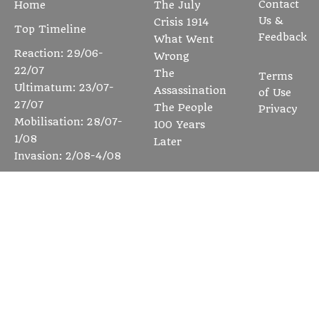
Contact
Home
The July
Us &
Crisis 1914
Top Timeline
Feedback
What Went
Reaction: 29/06-
Wrong
22/07
The
Terms
Ultimatum: 23/07-
Assassination
of Use
27/07
The People
Privacy
Mobilisation: 28/07-
100 Years
1/08
Later
Invasion: 2/08-4/08