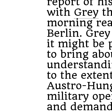
report of his
with
Grey
th
morning re
Berlin. Grey
it might be 
to bring abo
understandi
to the exten
Austro-Hun
military ope
and demands