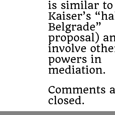
is similar to
Kaiser’s “ha
Belgrade”
proposal) an
involve othe
powers in
mediation.
Comments a
closed.