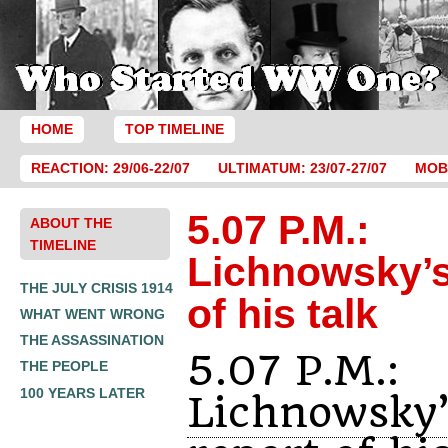
HOME
TOP TIMELINE
REACTION: 29/06-22/07
ULTIMATUM: 23/07-27/07
MOBI
5.07 P.M.:
ABOUT THE
TIMELINE
Lichnowsky’s
THE JULY CRISIS 1914
of his talk
WHAT WENT WRONG
THE ASSASSINATION
5.07 P.M.:
THE PEOPLE
100 YEARS LATER
Lichnowsky’