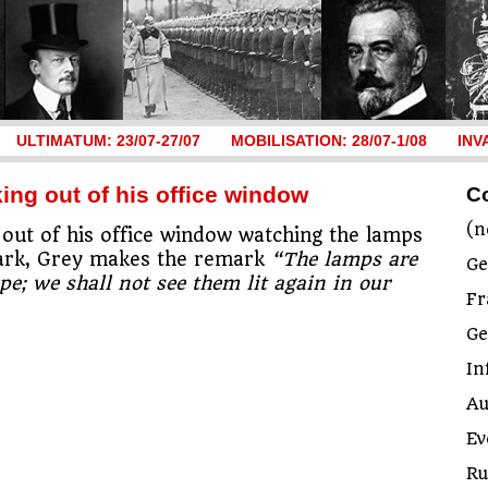
ULTIMATUM: 23/07-27/07
MOBILISATION: 28/07-1/08
INV
ing out of his office window
C
(n
 out of his office window watching the lamps
 Park, Grey makes the remark
“The lamps are
Ge
pe; we shall not see them lit again in our
Fr
G
In
Au
Ev
Ru