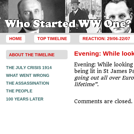
HOME
TOP TIMELINE
REACTION: 29/06-22/07
Evening: While look
ABOUT THE TIMELINE
Evening: While looking
THE JULY CRISIS 1914
being lit in St James
WHAT WENT WRONG
going out all over Euro
THE ASSASSINATION
lifetime”
.
THE PEOPLE
100 YEARS LATER
Comments are closed.