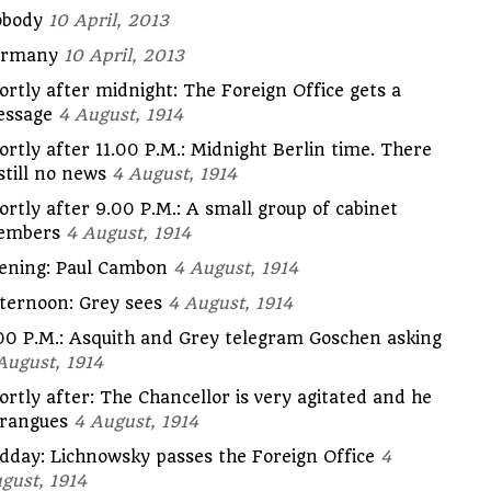
body
10 April, 2013
ermany
10 April, 2013
ortly after midnight: The Foreign Office gets a
ssage
4 August, 1914
ortly after 11.00 P.M.: Midnight Berlin time. There
 still no news
4 August, 1914
ortly after 9.00 P.M.: A small group of cabinet
embers
4 August, 1914
ening: Paul Cambon
4 August, 1914
ternoon: Grey sees
4 August, 1914
00 P.M.: Asquith and Grey telegram Goschen asking
August, 1914
ortly after: The Chancellor is very agitated and he
rangues
4 August, 1914
dday: Lichnowsky passes the Foreign Office
4
gust, 1914