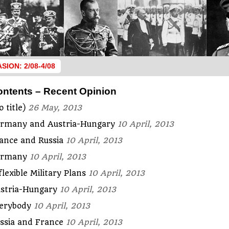
ASION: 2/08-4/08
ontents – Recent Opinion
o title)
26 May, 2013
rmany and Austria-Hungary
10 April, 2013
ance and Russia
10 April, 2013
ermany
10 April, 2013
flexible Military Plans
10 April, 2013
stria-Hungary
10 April, 2013
erybody
10 April, 2013
ssia and France
10 April, 2013