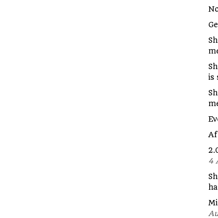
No
G
Sh
me
Sh
is
Sh
m
Ev
Af
2.
4 
Sh
ha
Mi
Au