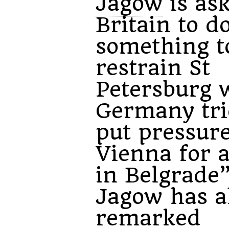
Jagow
is as
Britain to d
something t
restrain St
Petersburg 
Germany tri
put pressur
Vienna for a
in Belgrade”
Jagow has a
remarked