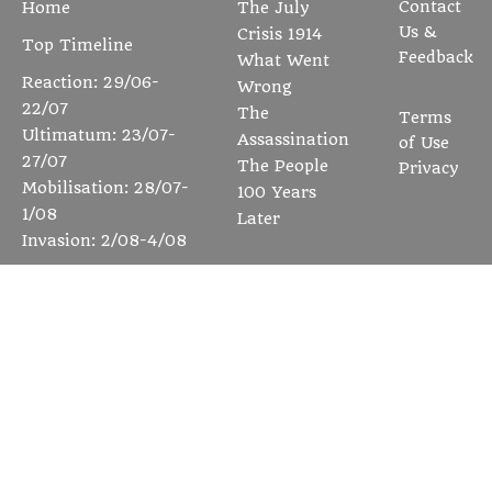
Contact
Home
The July
Us &
Crisis 1914
Top Timeline
Feedback
What Went
Reaction: 29/06-
Wrong
22/07
The
Terms
Ultimatum: 23/07-
Assassination
of Use
27/07
The People
Privacy
Mobilisation: 28/07-
100 Years
1/08
Later
Invasion: 2/08-4/08