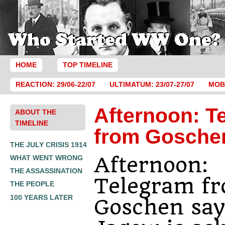
HOME
TOP TIMELINE
REACTION: 29/06-22/07
ULTIMATUM: 23/07-27/07
MOBI
Afternoon: T
ABOUT THE
TIMELINE
from Gosche
THE JULY CRISIS 1914
Afternoon:
WHAT WENT WRONG
THE ASSASSINATION
Telegram f
THE PEOPLE
100 YEARS LATER
Goschen say