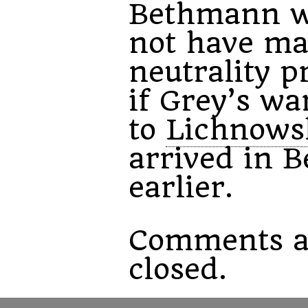
Bethmann w
not have ma
neutrality p
if Grey’s wa
to
Lichnows
arrived in B
earlier.
Comments a
closed.