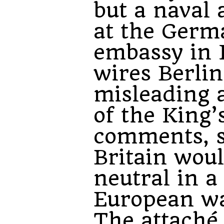
but a naval 
at the Germ
embassy in
wires Berlin
misleading 
of the King’
comments, s
Britain wou
neutral in a
European wa
The attaché 