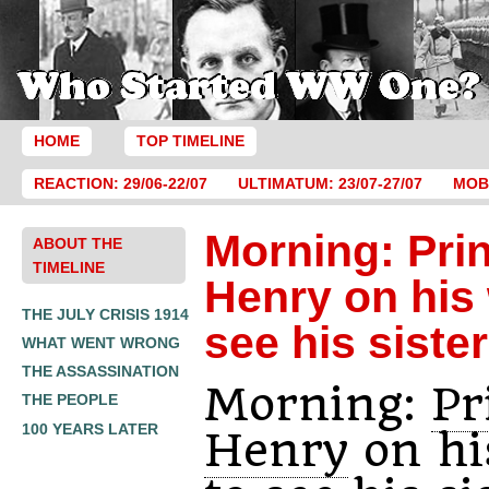
HOME
TOP TIMELINE
REACTION: 29/06-22/07
ULTIMATUM: 23/07-27/07
MOBI
Morning: Pri
ABOUT THE
TIMELINE
Henry on his
THE JULY CRISIS 1914
see his sister
WHAT WENT WRONG
THE ASSASSINATION
Morning:
Pr
THE PEOPLE
100 YEARS LATER
Henry
on hi