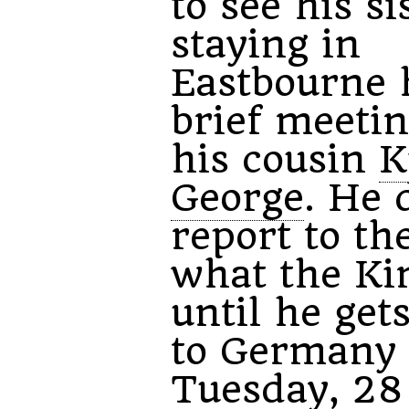
to see his si
staying in
Eastbourne 
brief meeti
his cousin
K
George
. He 
report to th
what the Ki
until he get
to Germany
Tuesday, 28 