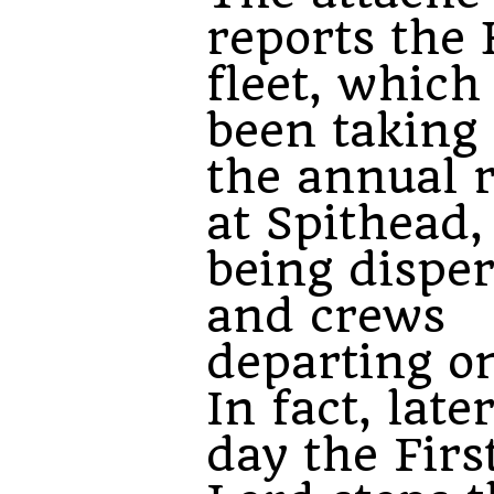
reports the 
fleet, which
been taking 
the annual 
at Spithead,
being dispe
and crews
departing on
In fact, late
day the Firs