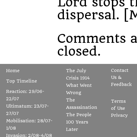
Lord stops t
dispersal. [
Comments a
closed.
Contact
Home
The July
Us &
Crisis 1914
Top Timeline
Feedback
What Went
Reaction: 29/06-
Wrong
22/07
The
Terms
Ultimatum: 23/07-
Assassination
of Use
27/07
The People
Privacy
Mobilisation: 28/07-
100 Years
1/08
Later
Invasion: 2/08-4/08