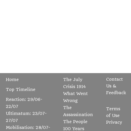
Contact
Home
The July
Us &
Crisis 1914
Top Timeline
Feedback
What Went
Reaction: 29/06-
Wrong
22/07
The
Terms
Ultimatum: 23/07-
Assassination
of Use
27/07
The People
Privacy
Mobilisation: 28/07-
100 Years