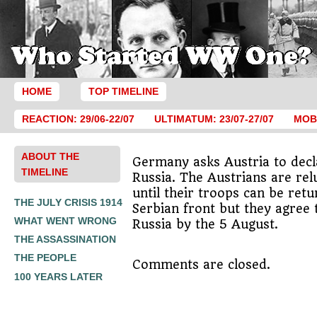
HOME
TOP TIMELINE
REACTION: 29/06-22/07
ULTIMATUM: 23/07-27/07
MOBI
ABOUT THE
Germany asks Austria to dec
TIMELINE
Russia. The Austrians are relu
until their troops can be ret
THE JULY CRISIS 1914
Serbian front but they agree 
WHAT WENT WRONG
Russia by the 5 August.
THE ASSASSINATION
THE PEOPLE
Comments are closed.
100 YEARS LATER