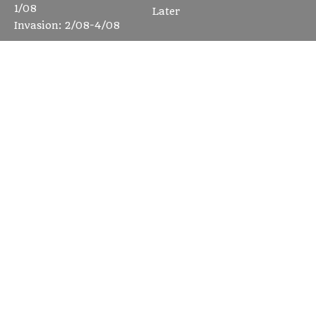
1/08
Later
Invasion: 2/08-4/08