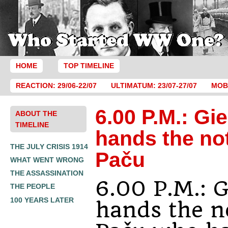
HOME
TOP TIMELINE
REACTION: 29/06-22/07
ULTIMATUM: 23/07-27/07
MOBI
6.00 P.M.: Gie
ABOUT THE
TIMELINE
hands the no
THE JULY CRISIS 1914
Paču
WHAT WENT WRONG
THE ASSASSINATION
6.00 P.M.: G
THE PEOPLE
100 YEARS LATER
hands the n