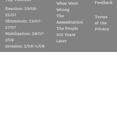
Feedback
What Went
Reaction: 29/06-
Wrong
22/07
The
Terms
Ultimatum: 23/07-
Assassination
of Use
27/07
The People
Privacy
Mobilisation: 28/07-
100 Years
1/08
Later
Invasion: 2/08-4/08