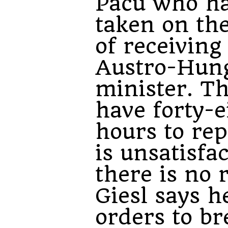
Paču who h
taken on the
of receiving
Austro-Hun
minister. T
have forty-e
hours to repl
is unsatisfa
there is no 
Giesl says h
orders to br