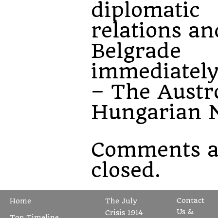
diplomatic
relations an
Belgrade
immediately
– The Austr
Hungarian N
Comments a
closed.
Contact
Home
The July
Us &
Crisis 1914
Top Timeline