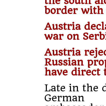
the south al
border with 
Austria decl
war on Serb
Austria reje
Russian pro
have direct 
Late in the 
German