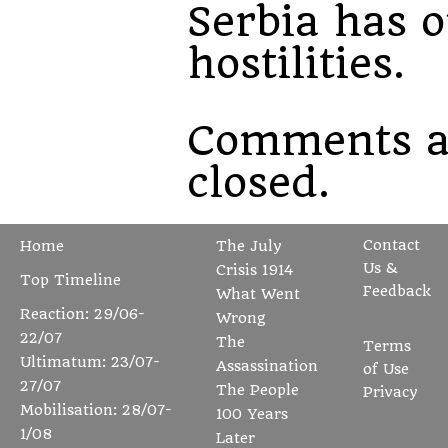
Serbia has 
hostilities.
Comments a
closed.
Contact
Home
The July
Us &
Crisis 1914
Top Timeline
Feedback
What Went
Reaction: 29/06-
Wrong
22/07
The
Terms
Ultimatum: 23/07-
Assassination
of Use
27/07
The People
Privacy
Mobilisation: 28/07-
100 Years
1/08
Later