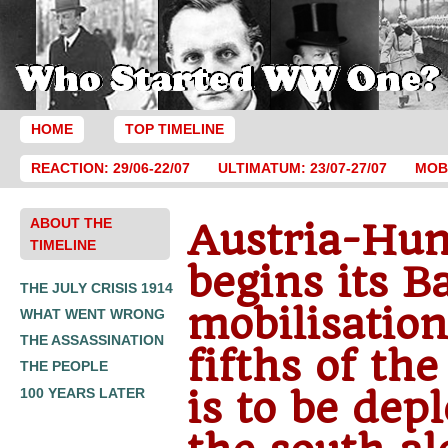
HOME
TOP TIMELINE
REACTION: 29/06-22/07
ULTIMATUM: 23/07-27/07
MOBI
ABOUT THE
Austria-Hu
TIMELINE
begins its B
THE JULY CRISIS 1914
mobilisatio
WHAT WENT WRONG
THE ASSASSINATION
fifths of th
THE PEOPLE
is to be dep
100 YEARS LATER