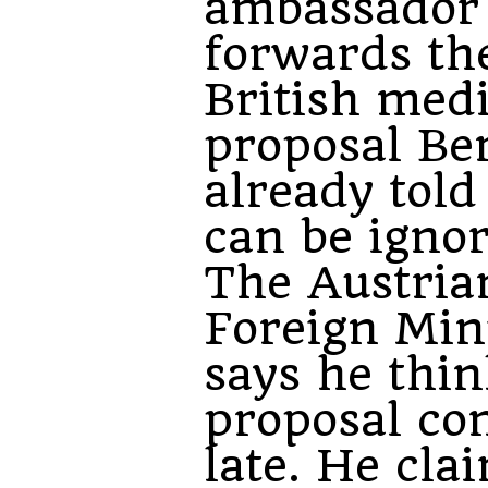
ambassador
forwards the
British med
proposal Be
already tol
can be ignor
The Austria
Foreign Min
says he thin
proposal co
late. He cla