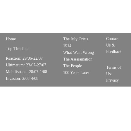
Contact
Home
The July Crisis
Us &
1914
Top Timeline
Feedback
What Went Wrong
Reaction: 29/06-22/07
The Assassination
Ultimatum: 23/07-27/07
The People
Terms of
Mobilisation: 28/07-1/08
100 Years Later
Use
Invasion: 2/08-4/08
Privacy