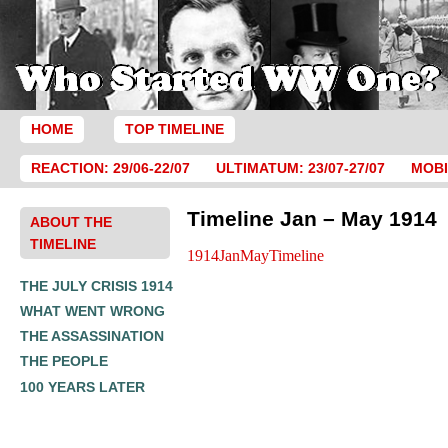
HOME
TOP TIMELINE
REACTION: 29/06-22/07
ULTIMATUM: 23/07-27/07
MOBI
Timeline Jan – May 1914
ABOUT THE
TIMELINE
1914JanMayTimeline
THE JULY CRISIS 1914
WHAT WENT WRONG
THE ASSASSINATION
THE PEOPLE
100 YEARS LATER