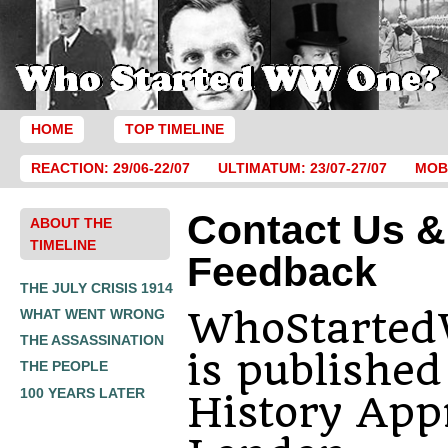
HOME
TOP TIMELINE
REACTION: 29/06-22/07
ULTIMATUM: 23/07-27/07
MOBI
Contact Us &
ABOUT THE
TIMELINE
Feedback
THE JULY CRISIS 1914
WhoStarte
WHAT WENT WRONG
THE ASSASSINATION
is published
THE PEOPLE
100 YEARS LATER
History Appr