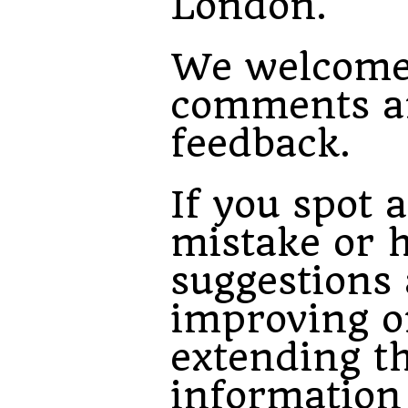
London.
We welcom
comments a
feedback.
If you spot a
mistake or 
suggestions
improving o
extending t
information