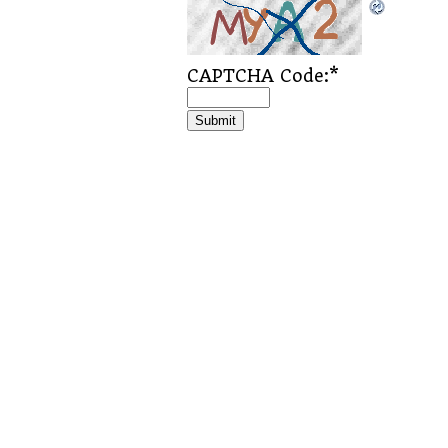
CAPTCHA Code:
*