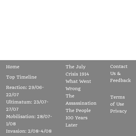
Contact
Home
The July
Us &
Crisis 1914
Top Timeline
Feedback
What Went
Reaction: 29/06-
Wrong
22/07
The
Terms
Ultimatum: 23/07-
Assassination
of Use
27/07
The People
Privacy
Mobilisation: 28/07-
100 Years
1/08
Later
Invasion: 2/08-4/08