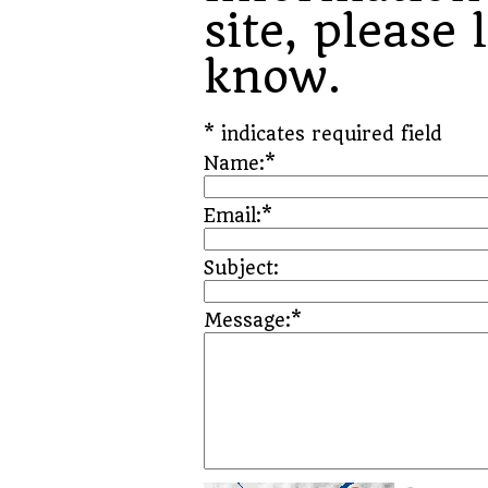
site, please 
know.
*
indicates required field
Name:
*
Email:
*
Subject:
Message:
*